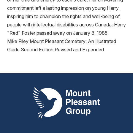
commitment left a lasting impression on young Harry,
inspiring him to champion the rights and well-being of
people with intellectual disabilities across Canada. Harry
"Red" Foster passed away on January 8, 1985.
Mike Filey Mount Pleasant Cemetery: An Illustrated
Guide Second Edition Revised and Expanded
Mount Pleasant Group