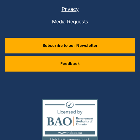
Privacy
Media Requests
Subscribe to our Newsletter
Feedback
(external
link)