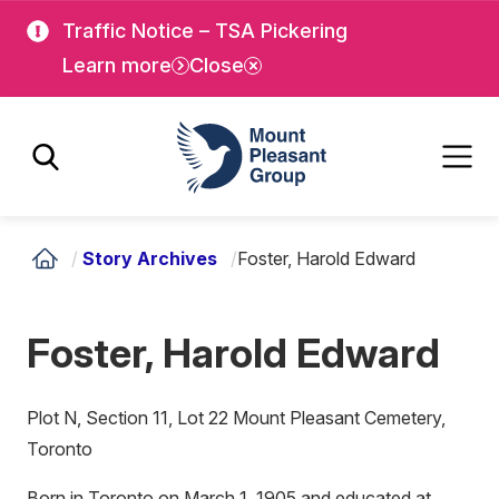
Skip
Skip
Traffic Notice – TSA Pickering
to
to
Learn more
Close
main
main
content
content
Mount Pleasant Group
/
Story Archives
/
Foster, Harold Edward
Foster, Harold Edward
Plot N, Section 11, Lot 22 Mount Pleasant Cemetery,
Toronto
Born in Toronto on March 1, 1905 and educated at