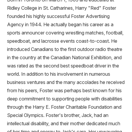
Ridley College in St. Catharines, Harry "Red" Foster
founded his highly successful Foster Advertising
Agency in 1944. He actually began his career as a
sports announcer covering wrestling matches, football,
speedboat, and lacrosse events coast-to-coast. He
introduced Canadians to the first outdoor radio theatre
in the country at the Canadian National Exhibition, and
was rated as the second best speedboat driver in the
world. In addition to his involvement in numerous
business ventures and the many accolades he received
from his peers, Foster was perhaps best known for his
deep commitment to supporting people with disabilities
through the Harry E. Foster Charitable Foundation and
Special Olympics. Foster's brother, Jack, had an
intellectual disability, and their mother dedicated much
of her time and energy to Jack's care. Her unwavering