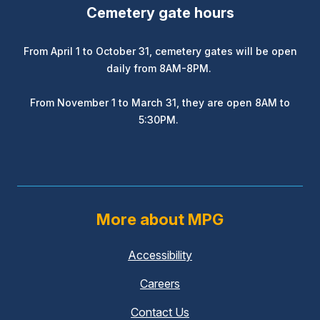
Cemetery gate hours
From April 1 to October 31, cemetery gates will be open
daily from 8AM-8PM.
From November 1 to March 31, they are open 8AM to
5:30PM.
More about MPG
Accessibility
Careers
Contact Us