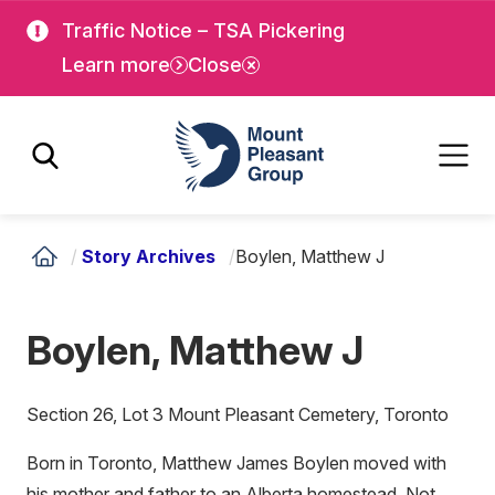
Skip
Skip
Traffic Notice – TSA Pickering
to
to
Learn more
Close
main
main
content
content
Mount Pleasant Group
/
Story Archives
/
Boylen, Matthew J
Boylen, Matthew J
Section 26, Lot 3 Mount Pleasant Cemetery, Toronto
Born in Toronto, Matthew James Boylen moved with
his mother and father to an Alberta homestead. Not