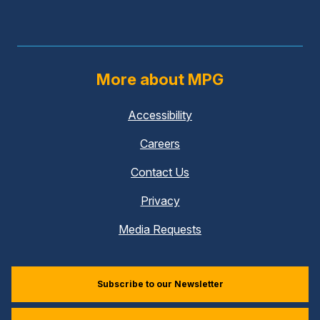
More about MPG
Accessibility
Careers
Contact Us
Privacy
Media Requests
Subscribe to our Newsletter