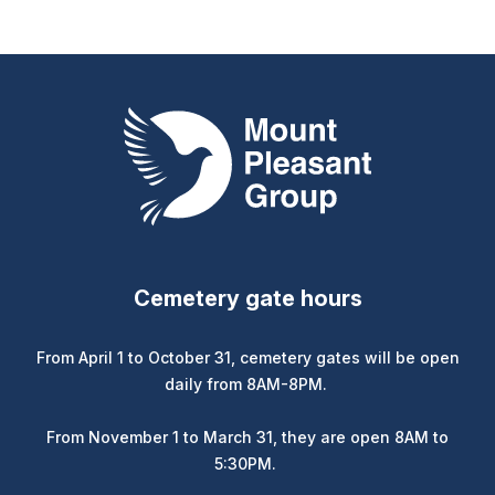
Mount Pleasant Group
Cemetery gate hours
From April 1 to October 31, cemetery gates will be open
daily from 8AM-8PM.
From November 1 to March 31, they are open 8AM to
5:30PM.