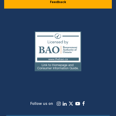
Feedback
(external
link)
Instagram
LinkedIn
X
Youtube
Facebook
Follow us on