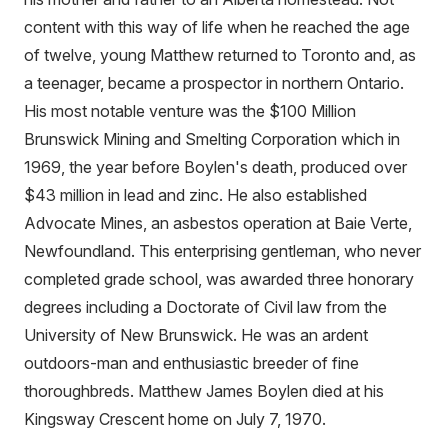
content with this way of life when he reached the age
of twelve, young Matthew returned to Toronto and, as
a teenager, became a prospector in northern Ontario.
His most notable venture was the $100 Million
Brunswick Mining and Smelting Corporation which in
1969, the year before Boylen's death, produced over
$43 million in lead and zinc. He also established
Advocate Mines, an asbestos operation at Baie Verte,
Newfoundland. This enterprising gentleman, who never
completed grade school, was awarded three honorary
degrees including a Doctorate of Civil law from the
University of New Brunswick. He was an ardent
outdoors-man and enthusiastic breeder of fine
thoroughbreds. Matthew James Boylen died at his
Kingsway Crescent home on July 7, 1970.