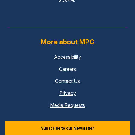
More about MPG
Accessibility
Careers
Contact Us
Privacy
Media Requests
Subscribe to our Newsletter