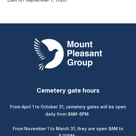
Mount Pleasant Group
Cemetery gate hours
From April 1 to October 31, cemetery gates will be open
daily from 8AM-8PM.
From November 1 to March 31, they are open 8AM to
5:30PM.