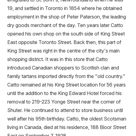
19, and settled in Toronto in 1854 where he obtained
employment in the shop of Peter Paterson, the leading
dry goods merchant of the day. Ten years later Catto
opened his own shop on the south side of King Street
East opposite Toronto Street. Back then, this part of
King Street was right in the centre of the city's main
shopping district. It was in this store that Catto
introduced Canadian shoppers to Scottish clan and
family tartans imported directly from the "old country."
Catto remained at his King Street location for 56 years
until the addition to the King Edward Hotel forced his
removal to 219-223 Yonge Street near the corner of
Shuter. He continued to attend to store business until
well after his 95th birthday. Catto, the oldest Scotsman
living in Canada, died at his residence, 188 Bloor Street
East on September 7, 1928.