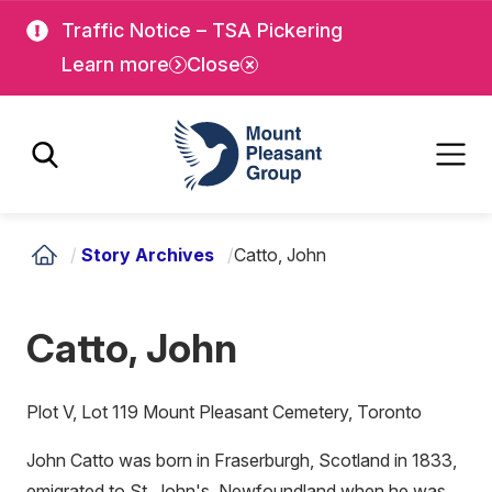
Skip
Skip
Traffic Notice – TSA Pickering
to
to
Learn more
Close
main
main
content
content
Mount Pleasant Group
/
Story Archives
/
Catto, John
Catto, John
Plot V, Lot 119 Mount Pleasant Cemetery, Toronto
John Catto was born in Fraserburgh, Scotland in 1833,
emigrated to St. John's, Newfoundland when he was