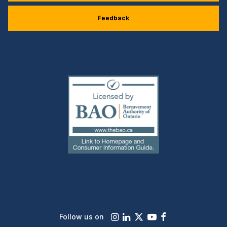
Feedback
(external
link)
Instagram
LinkedIn
X
Youtube
Facebook
Follow us on