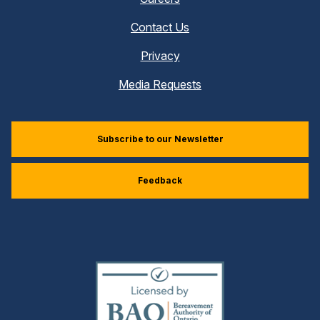
Contact Us
Privacy
Media Requests
Subscribe to our Newsletter
Feedback