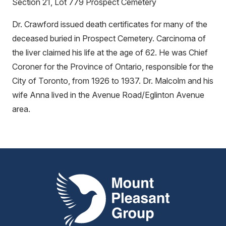
Section 21, Lot 779 Prospect Cemetery
Dr. Crawford issued death certificates for many of the
deceased buried in Prospect Cemetery. Carcinoma of
the liver claimed his life at the age of 62. He was Chief
Coroner for the Province of Ontario, responsible for the
City of Toronto, from 1926 to 1937. Dr. Malcolm and his
wife Anna lived in the Avenue Road/Eglinton Avenue
area.
Mount Pleasant Group