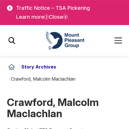
Skip
Skip
Traffic Notice – TSA Pickering
to
to
Learn more
Close
main
main
content
content
Mount Pleasant Group
/
Story Archives
/
Crawford, Malcolm Maclachlan
Crawford, Malcolm
Maclachlan