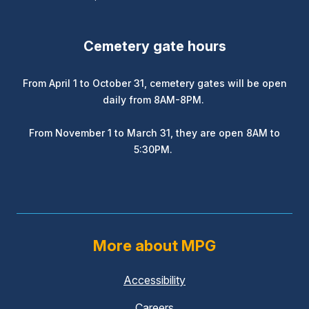
Cemetery gate hours
From April 1 to October 31, cemetery gates will be open
daily from 8AM-8PM.
From November 1 to March 31, they are open 8AM to
5:30PM.
More about MPG
Accessibility
Careers