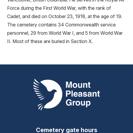
Force during the First World War, with the rank of
Cadet, and died on October 23, 1918, at the age of 19.
The cemetery contains 34 Commonwealth service
personnel, 29 from World War I, and 5 from World War
II. Most of these are buried in Section X.
Mount Pleasant Group
Cemetery gate hours