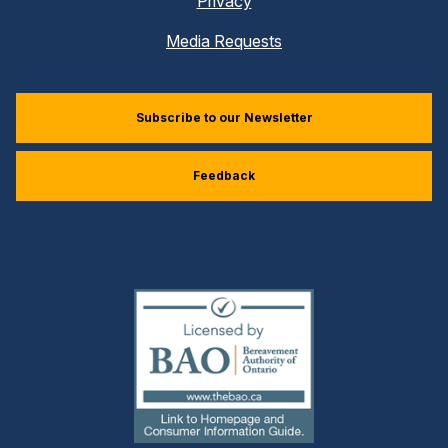
Privacy
Media Requests
Subscribe to our Newsletter
Feedback
(external
link)