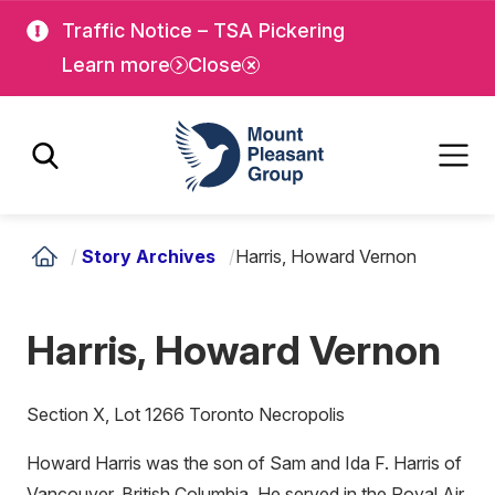
Skip
Skip
Traffic Notice – TSA Pickering
to
to
Learn more
Close
main
main
content
content
Mount Pleasant Group
/
Story Archives
/
Harris, Howard Vernon
Harris, Howard Vernon
Section X, Lot 1266 Toronto Necropolis
Howard Harris was the son of Sam and Ida F. Harris of
Vancouver, British Columbia. He served in the Royal Air