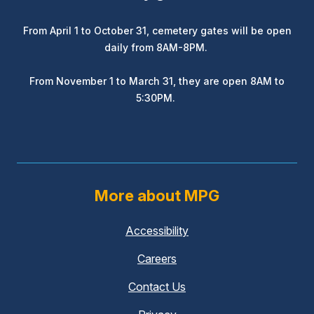
From April 1 to October 31, cemetery gates will be open
daily from 8AM-8PM.
From November 1 to March 31, they are open 8AM to
5:30PM.
More about MPG
Accessibility
Careers
Contact Us