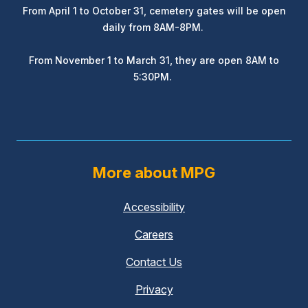
From April 1 to October 31, cemetery gates will be open
daily from 8AM-8PM.
From November 1 to March 31, they are open 8AM to
5:30PM.
More about MPG
Accessibility
Careers
Contact Us
Privacy