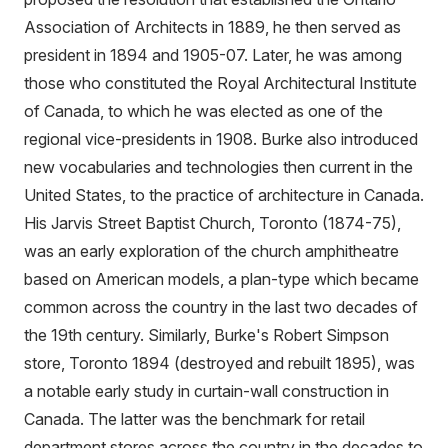
Association of Architects in 1889, he then served as
president in 1894 and 1905-07. Later, he was among
those who constituted the Royal Architectural Institute
of Canada, to which he was elected as one of the
regional vice-presidents in 1908. Burke also introduced
new vocabularies and technologies then current in the
United States, to the practice of architecture in Canada.
His Jarvis Street Baptist Church, Toronto (1874-75),
was an early exploration of the church amphitheatre
based on American models, a plan-type which became
common across the country in the last two decades of
the 19th century. Similarly, Burke's Robert Simpson
store, Toronto 1894 (destroyed and rebuilt 1895), was
a notable early study in curtain-wall construction in
Canada. The latter was the benchmark for retail
department stores across the country in the decades to