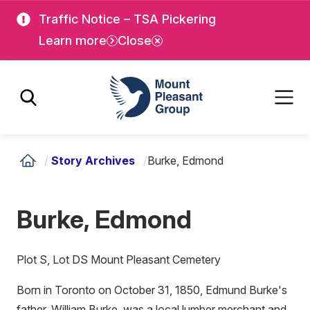
Skip
Skip
Traffic Notice – TSA Pickering
to
to
Learn more
Close
main
main
content
content
Mount Pleasant Group
/
Story Archives
/
Burke, Edmond
Burke, Edmond
Plot S, Lot DS Mount Pleasant Cemetery
Born in Toronto on October 31, 1850, Edmund Burke's
father, William Burke, was a local lumber merchant and