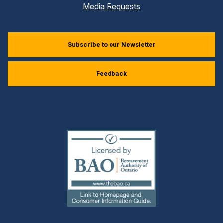
Media Requests
Subscribe to our Newsletter
Feedback
(external
link)