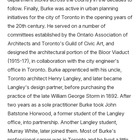
follow. Finally, Burke was active in urban planning
initiatives for the city of Toronto in the opening years of
the 20th century. He served on a number of
committees established by the Ontario Association of
Architects and Toronto's Guild of Civic Art, and
designed the architectural portion of the Bloor Viaduct
(1915-17), in collaboration with the city engineer's
office in Toronto. Burke apprenticed with his uncle,
Toronto architect Henry Langley, and later became
Langley's design partner, before purchasing the
practice of the late William George Storm in 1892. After
two years as a sole practitioner Burke took John
Batstone Horwood, a former student of the Langley
office, into partnership. Another Langley student,
Murray White, later joined them. Most of Burke's
professional career was in Toronto and he lived a little