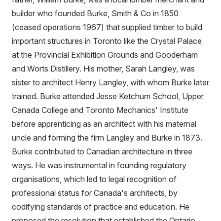
builder who founded Burke, Smith & Co in 1850
(ceased operations 1967) that supplied timber to build
important structures in Toronto like the Crystal Palace
at the Provincial Exhibition Grounds and Gooderham
and Worts Distillery. His mother, Sarah Langley, was
sister to architect Henry Langley, with whom Burke later
trained. Burke attended Jesse Ketchum School, Upper
Canada College and Toronto Mechanics' Institute
before apprenticing as an architect with his maternal
uncle and forming the firm Langley and Burke in 1873.
Burke contributed to Canadian architecture in three
ways. He was instrumental in founding regulatory
organisations, which led to legal recognition of
professional status for Canada's architects, by
codifying standards of practice and education. He
proposed the resolution that established the Ontario