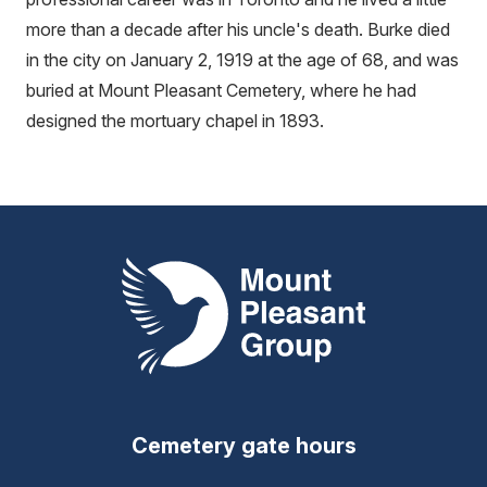
more than a decade after his uncle's death. Burke died
in the city on January 2, 1919 at the age of 68, and was
buried at Mount Pleasant Cemetery, where he had
designed the mortuary chapel in 1893.
Mount Pleasant Group
Cemetery gate hours