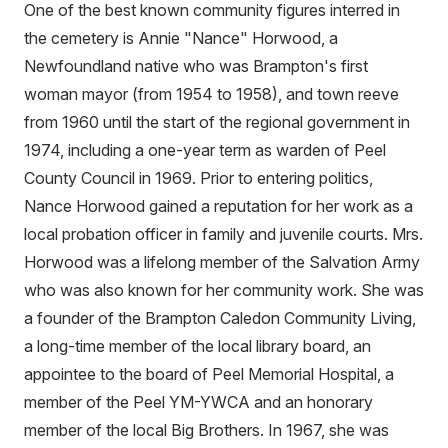
One of the best known community figures interred in
the cemetery is Annie "Nance" Horwood, a
Newfoundland native who was Brampton's first
woman mayor (from 1954 to 1958), and town reeve
from 1960 until the start of the regional government in
1974, including a one-year term as warden of Peel
County Council in 1969. Prior to entering politics,
Nance Horwood gained a reputation for her work as a
local probation officer in family and juvenile courts. Mrs.
Horwood was a lifelong member of the Salvation Army
who was also known for her community work. She was
a founder of the Brampton Caledon Community Living,
a long-time member of the local library board, an
appointee to the board of Peel Memorial Hospital, a
member of the Peel YM-YWCA and an honorary
member of the local Big Brothers. In 1967, she was