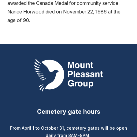
awarded the Canada Medal for community service.
Nance Horwood died on November 22, 1986 at the
age of 90.
Mount Pleasant Group
Cemetery gate hours
From April 1 to October 31, cemetery gates will be open
daily from 8AM-8PM.