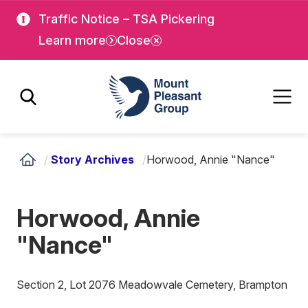
Skip
Skip
Traffic Notice – TSA Pickering
to
to
Learn more
Close
main
main
content
content
Mount Pleasant Group
/
Story Archives
/
Horwood, Annie "Nance"
Horwood, Annie
"Nance"
Section 2, Lot 2076 Meadowvale Cemetery, Brampton