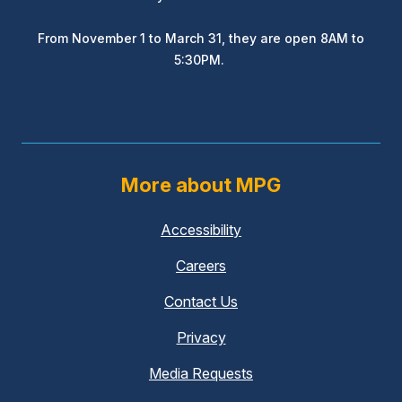
From November 1 to March 31, they are open 8AM to
5:30PM.
More about MPG
Accessibility
Careers
Contact Us
Privacy
Media Requests