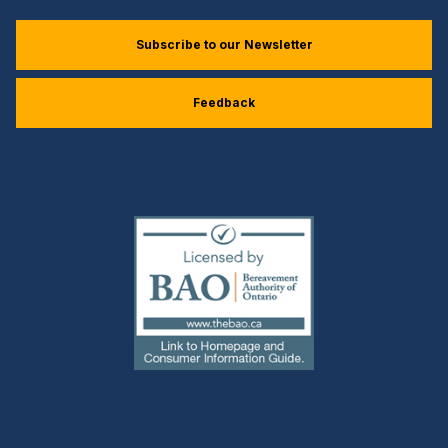
Subscribe to our Newsletter
Feedback
(external
link)