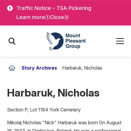
Skip
Skip
Traffic Notice – TSA Pickering
to
to
Learn more
Close
main
main
content
content
Mount Pleasant Group
/
Story Archives
/
Harbaruk, Nicholas
Harbaruk, Nicholas
Section P, Lot 1184 York Cemetery
Mikolaj Nicholas "Nick" Harbaruk was born On August
16, 1943, in Drohiczyn, Poland. He was a professional