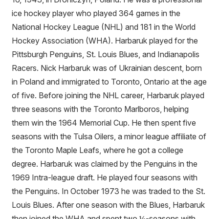
ice hockey player who played 364 games in the
National Hockey League (NHL) and 181 in the World
Hockey Association (WHA). Harbaruk played for the
Pittsburgh Penguins, St. Louis Blues, and Indianapolis
Racers. Nick Harbaruk was of Ukrainian descent, born
in Poland and immigrated to Toronto, Ontario at the age
of five. Before joining the NHL career, Harbaruk played
three seasons with the Toronto Marlboros, helping
them win the 1964 Memorial Cup. He then spent five
seasons with the Tulsa Oilers, a minor league affiliate of
the Toronto Maple Leafs, where he got a college
degree. Harbaruk was claimed by the Penguins in the
1969 Intra-league draft. He played four seasons with
the Penguins. In October 1973 he was traded to the St.
Louis Blues. After one season with the Blues, Harbaruk
then joined the WHA and spent two ½-seasons with