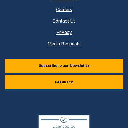
Careers
Contact Us
Privacy
Media Requests
Subscribe to our Newsletter
Feedback