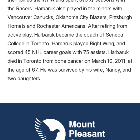
the Racers. Harbaruk also played in the minors with
Vancouver Canucks, Oklahoma City Blazers, Pittsburgh
Hornets and Rochester Americans. After retiring from
active play, Harbaruk became the coach of Seneca
College in Toronto. Harbaruk played Right Wing, and
scored 45 NHL career goals with 75 assists. Harbaruk
died in Toronto from bone cancer on March 10, 2011, at
the age of 67. He was survived by his wife, Nancy, and
two daughters.
Mount Pleasant Group