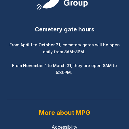
Cemetery gate hours
From April 1 to October 31, cemetery gates will be open
daily from 8AM-8PM.
From November 1 to March 31, they are open 8AM to
5:30PM.
More about MPG
Accessibility