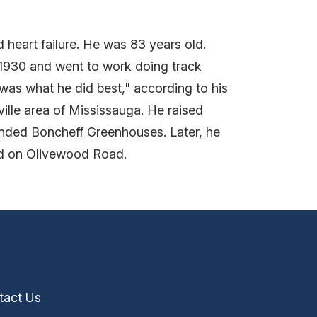
 heart failure. He was 83 years old.
 1930 and went to work doing track
was what he did best," according to his
ville area of Mississauga. He raised
ounded Boncheff Greenhouses. Later, he
ed on Olivewood Road.
tact Us