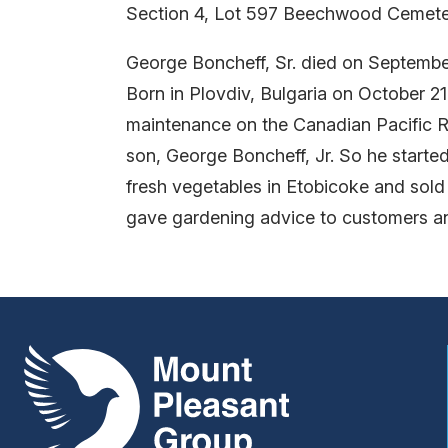
Section 4, Lot 597 Beechwood Cemete
George Boncheff, Sr. died on September
Born in Plovdiv, Bulgaria on October 2
maintenance on the Canadian Pacific Ra
son, George Boncheff, Jr. So he started
fresh vegetables in Etobicoke and sold
gave gardening advice to customers a
Mount Pleasant Group