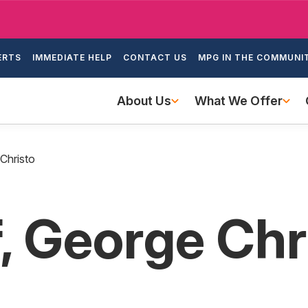
Skip
to
ondary
main
ERTS
IMMEDIATE HELP
CONTACT US
MPG IN THE COMMUNI
igation
content
Main
About Us
What We Offer
navigation
Christo
, George Chr