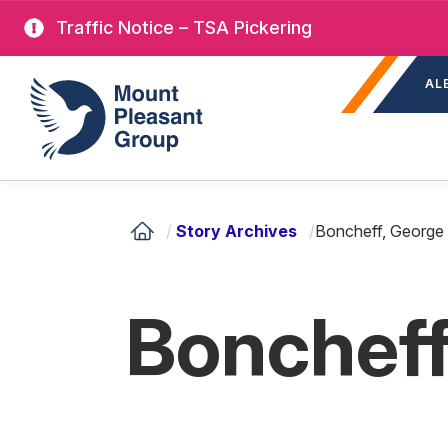
Skip
Traffic Notice – TSA Pickering
to
Sec
main
Mount Pleasant Group
AL
nav
content
/
Story Archives
/
Boncheff, George 
Boncheff