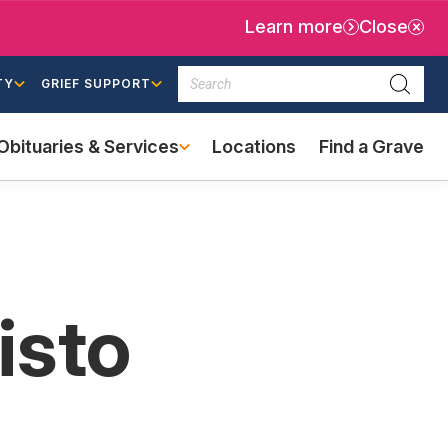
Learn more
Close
Search
TY
GRIEF SUPPORT
Searc
Obituaries & Services
Locations
Find a Grave
(external
link)
isto