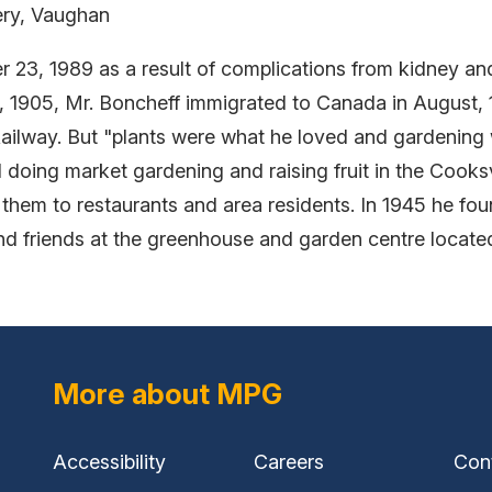
ry, Vaughan
 23, 1989 as a result of complications from kidney and
1, 1905, Mr. Boncheff immigrated to Canada in August,
ilway. But "plants were what he loved and gardening 
 doing market gardening and raising fruit in the Cooks
 them to restaurants and area residents. In 1945 he f
nd friends at the greenhouse and garden centre locat
More about MPG
Accessibility
Careers
Con