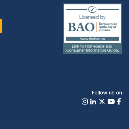
(external
link)
Follow us on
Instagram
LinkedIn
X
Youtu
Fa