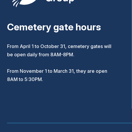
Cemetery gate hours
From April 1 to October 31, cemetery gates will
be open daily from 8AM-8PM.
From November 1 to March 31, they are open
8AM to 5:30PM.