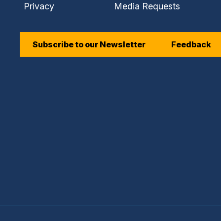
Privacy
Media Requests
Subscribe to our Newsletter
Feedback