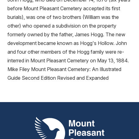
before Mount Pleasant Cemetery accepted its first
burials), was one of two brothers (William was the
other) who opened a subdivision on the property
formerly owned by the father, James Hogg. The new
development became known as Hogg's Hollow. John
and four other members of the Hogg family were re-
interred in Mount Pleasant Cemetery on May 13, 1884.
Mike Filey Mount Pleasant Cemetery: An Illustrated
Guide Second Edition Revised and Expanded
Mount Pleasant Group