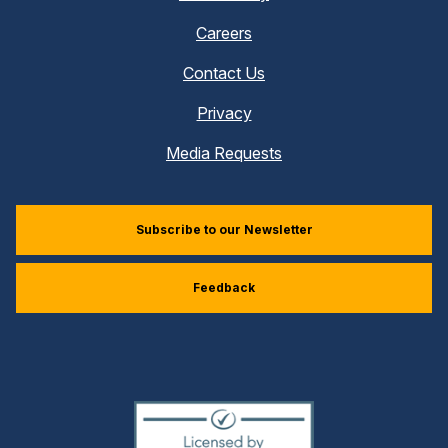
Careers
Contact Us
Privacy
Media Requests
Subscribe to our Newsletter
Feedback