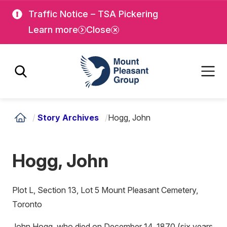
Skip
Skip
Traffic Notice – TSA Pickering
to
to
Learn more
Close
main
main
content
content
Mount Pleasant Group
/
Story Archives
/
Hogg, John
Hogg, John
Plot L, Section 13, Lot 5 Mount Pleasant Cemetery,
Toronto
John Hogg, who died on December 14, 1870 (six years