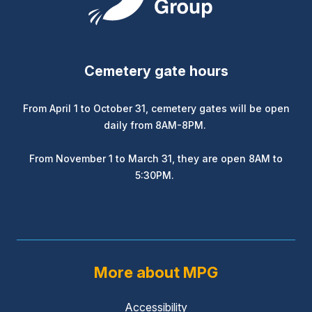
Cemetery gate hours
From April 1 to October 31, cemetery gates will be open
daily from 8AM-8PM.
From November 1 to March 31, they are open 8AM to
5:30PM.
More about MPG
Accessibility