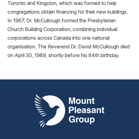
Toronto and Kingston, which was formed to help
congregations obtain financing for their new buildings.
In 1967, Dr. McCullough formed the Presbyterian
Church Building Corporation, combining individual
corporations across Canada into one national
organisation. The Reverend Dr. David McCullough died
on April 30, 1989, shortly before his 84th birthday.
Mount Pleasant Group