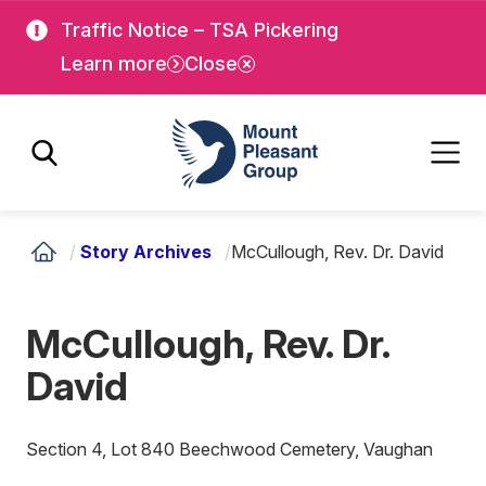
Skip
Skip
Traffic Notice – TSA Pickering
to
to
Learn more
Close
main
main
content
content
Mount Pleasant Group
/
Story Archives
/
McCullough, Rev. Dr. David
McCullough, Rev. Dr.
David
Section 4, Lot 840 Beechwood Cemetery, Vaughan