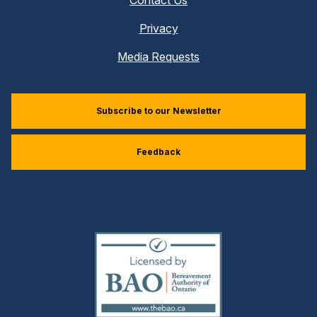
Privacy
Media Requests
Subscribe to our Newsletter
Feedback
(external
link)