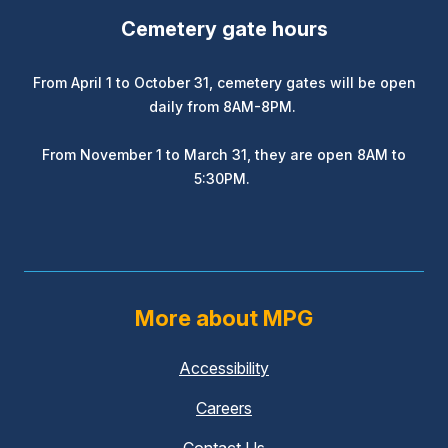
Cemetery gate hours
From April 1 to October 31, cemetery gates will be open
daily from 8AM-8PM.
From November 1 to March 31, they are open 8AM to
5:30PM.
More about MPG
Accessibility
Careers
Contact Us