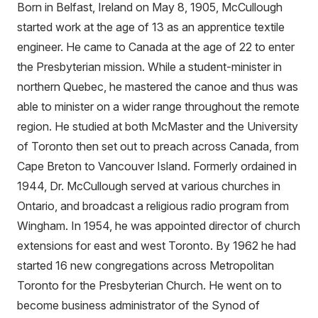
Born in Belfast, Ireland on May 8, 1905, McCullough
started work at the age of 13 as an apprentice textile
engineer. He came to Canada at the age of 22 to enter
the Presbyterian mission. While a student-minister in
northern Quebec, he mastered the canoe and thus was
able to minister on a wider range throughout the remote
region. He studied at both McMaster and the University
of Toronto then set out to preach across Canada, from
Cape Breton to Vancouver Island. Formerly ordained in
1944, Dr. McCullough served at various churches in
Ontario, and broadcast a religious radio program from
Wingham. In 1954, he was appointed director of church
extensions for east and west Toronto. By 1962 he had
started 16 new congregations across Metropolitan
Toronto for the Presbyterian Church. He went on to
become business administrator of the Synod of