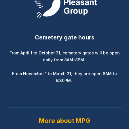
Cemetery gate hours
From April 1 to October 31, cemetery gates will be open
daily from 8AM-8PM.
From November 1 to March 31, they are open 8AM to
5:30PM.
More about MPG