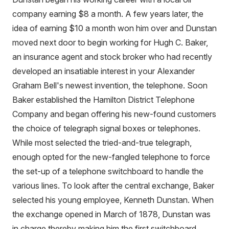
company earning $8 a month. A few years later, the
idea of earning $10 a month won him over and Dunstan
moved next door to begin working for Hugh C. Baker,
an insurance agent and stock broker who had recently
developed an insatiable interest in your Alexander
Graham Bell's newest invention, the telephone. Soon
Baker established the Hamilton District Telephone
Company and began offering his new-found customers
the choice of telegraph signal boxes or telephones.
While most selected the tried-and-true telegraph,
enough opted for the new-fangled telephone to force
the set-up of a telephone switchboard to handle the
various lines. To look after the central exchange, Baker
selected his young employee, Kenneth Dunstan. When
the exchange opened in March of 1878, Dunstan was
in charge thereby making him the first switchboard