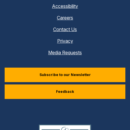
Accessibility
Careers
Contact Us
Privacy
Media Requests
Subscribe to our Newsletter
Feedback