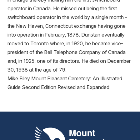
operator in Canada. He missed out being the first
switchboard operator in the world by a single month -
the New Haven, Connecticut exchange having gone
into operation in February, 1878. Dunstan eventually
moved to Toronto where, in 1920, he became vice-
president of the Bell Telephone Company of Canada
and, in 1925, one of its directors. He died on December
30, 1938 at the age of 79.
Mike Filey Mount Pleasant Cemetery: An Illustrated
Guide Second Edition Revised and Expanded
Mount Pleasant Group