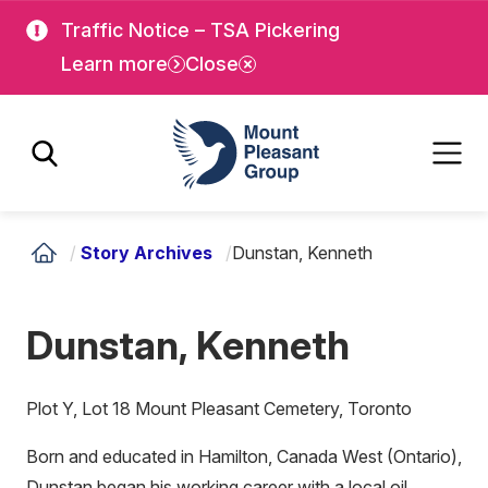
Skip
Skip
Traffic Notice – TSA Pickering
to
to
Learn more
Close
main
main
content
content
Mount Pleasant Group
/
Story Archives
/
Dunstan, Kenneth
Dunstan, Kenneth
Plot Y, Lot 18 Mount Pleasant Cemetery, Toronto
Born and educated in Hamilton, Canada West (Ontario),
Dunstan began his working career with a local oil