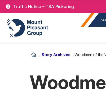
Skip
Traffic Notice – TSA Pickering
to
Sec
main
Mount Pleasant Group
AL
nav
content
/
Story Archives
/
Woodmen of the 
Woodmen