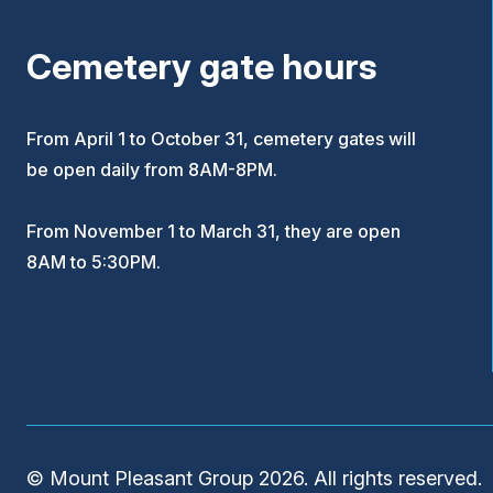
Cemetery gate hours
From April 1 to October 31, cemetery gates will
be open daily from 8AM-8PM.
From November 1 to March 31, they are open
8AM to 5:30PM.
© Mount Pleasant Group 2026. All rights reserved.