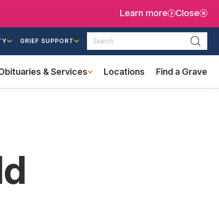
Learn more
Close
Search
TY
GRIEF SUPPORT
Searc
Obituaries & Services
Locations
Find a Grave
(external
link)
ld