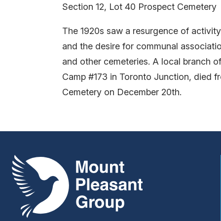
Section 12, Lot 40 Prospect Cemetery
The 1920s saw a resurgence of activity 
and the desire for communal associati
and other cemeteries. A local branch o
Camp #173 in Toronto Junction, died f
Cemetery on December 20th.
Mount Pleasant Group