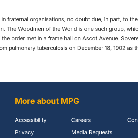
in fraternal organisations, no doubt due, in part, to th
on. The Woodmen of the World is one such group, whi
f the order met in a frame hall on Ascot Avenue. Sover
rom pulmonary tuberculosis on December 18, 1902 as th
More about MPG
Accessibility
Careers
Con
Privacy
Media Requests