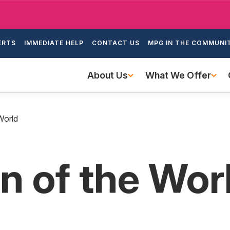
Skip
to
ondary
main
ERTS
IMMEDIATE HELP
CONTACT US
MPG IN THE COMMUNI
igation
content
Main
About Us
What We Offer
navigation
World
 of the Wor