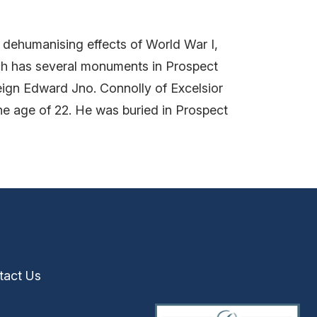
e dehumanising effects of World War I,
ch has several monuments in Prospect
eign Edward Jno. Connolly of Excelsior
e age of 22. He was buried in Prospect
tact Us