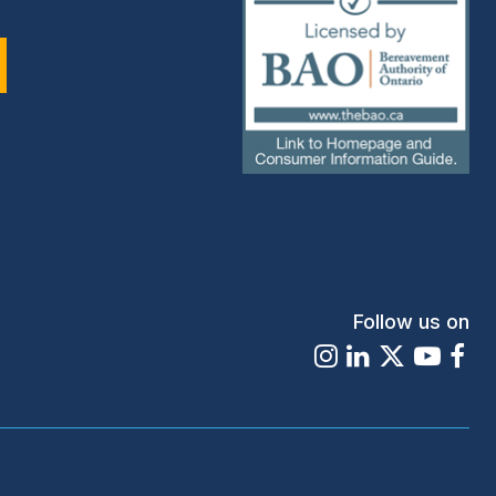
(external
link)
Follow us on
Instagram
LinkedIn
X
Youtu
Fa