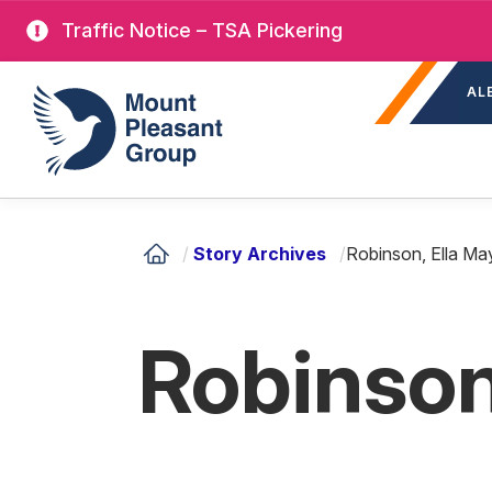
Skip
Traffic Notice – TSA Pickering
to
Sec
main
Mount Pleasant Group
AL
nav
content
/
Story Archives
/
Robinson, Ella Ma
Robinson