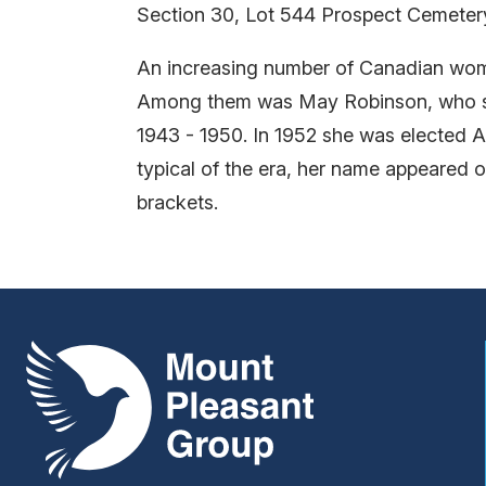
Section 30, Lot 544 Prospect Cemeter
An increasing number of Canadian women
Among them was May Robinson, who ser
1943 - 1950. In 1952 she was elected A
typical of the era, her name appeared o
brackets.
Mount Pleasant Group