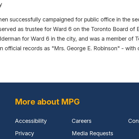
y
 successfully campaigned for public office in the sec
ved as trustee for Ward 6 on the Toronto Board of E
lderman for Ward 6 in the city, and was a member of To
n official records as "Mrs. George E. Robinson" - with 
More about MPG
Accessibility
Careers
Con
Privacy
Media Requests