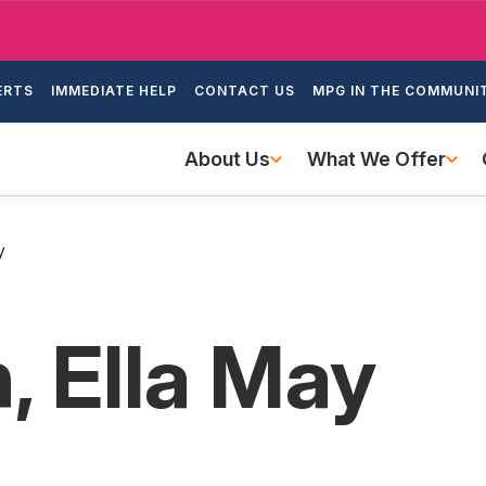
Skip
to
ondary
main
ERTS
IMMEDIATE HELP
CONTACT US
MPG IN THE COMMUNI
igation
content
Main
About Us
What We Offer
navigation
y
, Ella May