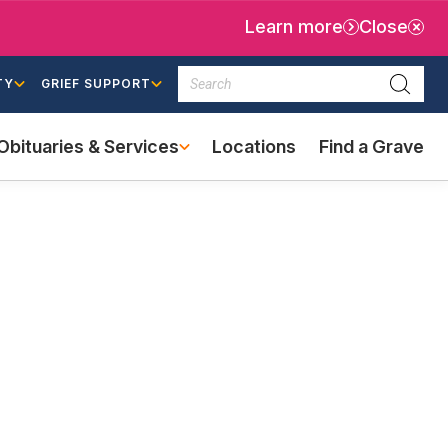
Learn more
Close
Search
TY
GRIEF SUPPORT
Searc
Obituaries & Services
Locations
Find a Grave
(external
link)