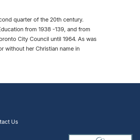
ond quarter of the 20th century.
ducation from 1938 -139, and from
ronto City Council until 1964. As was
or without her Christian name in
tact Us