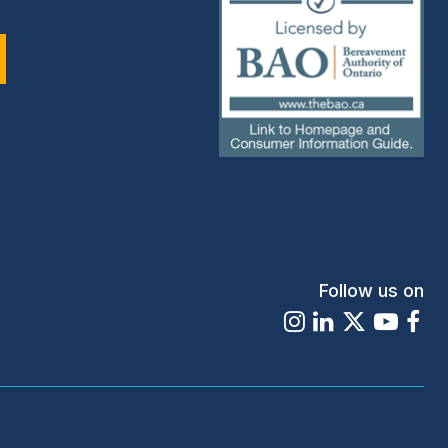
(external
link)
Follow us on
Instagram
LinkedIn
X
Youtu
Fa