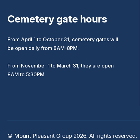
Cemetery gate hours
From April 1 to October 31, cemetery gates will
be open daily from 8AM-8PM.
From November 1 to March 31, they are open
8AM to 5:30PM.
© Mount Pleasant Group 2026. All rights reserved.