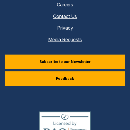
Careers
Contact Us
Privacy
Media Requests
Subscribe to our Newsletter
Feedback