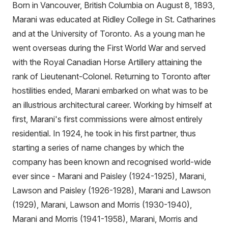
Born in Vancouver, British Columbia on August 8, 1893,
Marani was educated at Ridley College in St. Catharines
and at the University of Toronto. As a young man he
went overseas during the First World War and served
with the Royal Canadian Horse Artillery attaining the
rank of Lieutenant-Colonel. Returning to Toronto after
hostilities ended, Marani embarked on what was to be
an illustrious architectural career. Working by himself at
first, Marani's first commissions were almost entirely
residential. In 1924, he took in his first partner, thus
starting a series of name changes by which the
company has been known and recognised world-wide
ever since - Marani and Paisley (1924-1925), Marani,
Lawson and Paisley (1926-1928), Marani and Lawson
(1929), Marani, Lawson and Morris (1930-1940),
Marani and Morris (1941-1958), Marani, Morris and