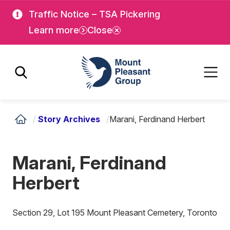
Skip
Skip
Traffic Notice – TSA Pickering
to
to
Learn more
Close
main
main
content
content
Mount Pleasant Group
/
Story Archives
/
Marani, Ferdinand Herbert
Marani, Ferdinand
Herbert
Section 29, Lot 195 Mount Pleasant Cemetery, Toronto