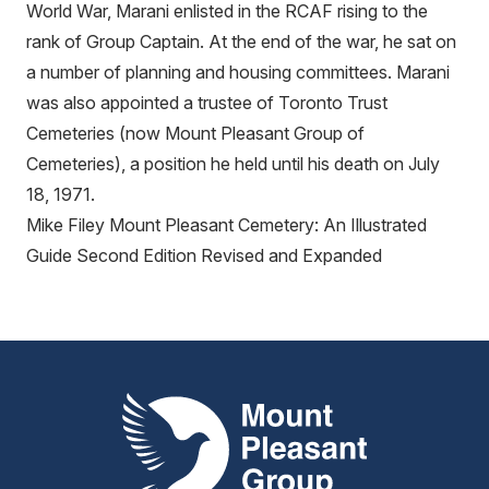
World War, Marani enlisted in the RCAF rising to the
rank of Group Captain. At the end of the war, he sat on
a number of planning and housing committees. Marani
was also appointed a trustee of Toronto Trust
Cemeteries (now Mount Pleasant Group of
Cemeteries), a position he held until his death on July
18, 1971.
Mike Filey Mount Pleasant Cemetery: An Illustrated
Guide Second Edition Revised and Expanded
Mount Pleasant Group