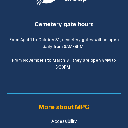
Cemetery gate hours
From April 1 to October 31, cemetery gates will be open
daily from 8AM-8PM.
From November 1 to March 31, they are open 8AM to
5:30PM.
More about MPG
Accessibility