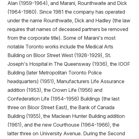
Alan (1959-1964), and Marani, Rounthwaite and Dick
(1964-1980). Since 1981 the company has operated
under the name Rounthwaite, Dick and Hadley (the law
requires that names of deceased partners be removed
from the corporate title). Some of Marani's most
notable Toronto works include the Medical Arts
Building on Bloor Street West (1928-1929), St.
Joseph's Hospital in The Queensway (1936), the IOOF
Building (later Metropolitan Toronto Police
headquarters) (1951), Manufacturers Life Assurance
addition (1953), the Crown Life (1956) and
Confederation Life (1954-1956) Buildings (the last
three on Bloor Street East), the Bank of Canada
Building (1955), the Maclean Hunter Building addition
(1961), and the new Courthouse (1964-1966), the
latter three on University Avenue. During the Second