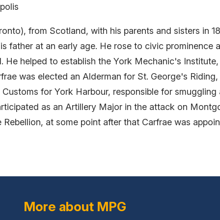
polis
onto), from Scotland, with his parents and sisters in 
his father at an early age. He rose to civic prominence 
. He helped to establish the York Mechanic's Institute,
arfrae was elected an Alderman for St. George's Riding, 
f Customs for York Harbour, responsible for smuggling 
ticipated as an Artillery Major in the attack on Montg
he Rebellion, at some point after that Carfrae was appo
More about MPG