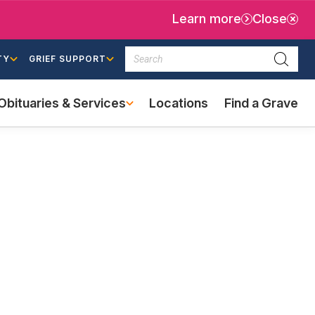
Learn more
Close
Search
TY
GRIEF SUPPORT
Searc
Obituaries & Services
Locations
Find a Grave
(external
link)