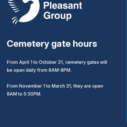
Cemetery gate hours
From April 1 to October 31, cemetery gates will
be open daily from 8AM-8PM.
From November 1 to March 31, they are open
8AM to 5:30PM.