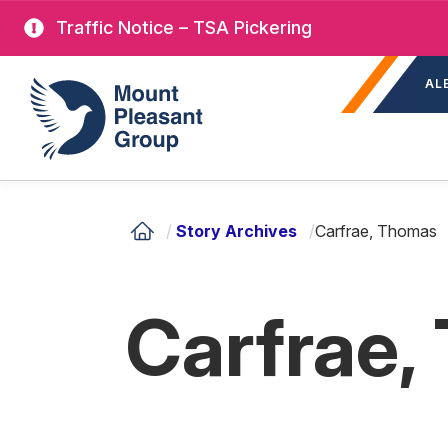
Skip
Traffic Notice – TSA Pickering
to
Sec
main
Mount Pleasant Group
AL
nav
content
/
Story Archives
/
Carfrae, Thomas
Carfrae,