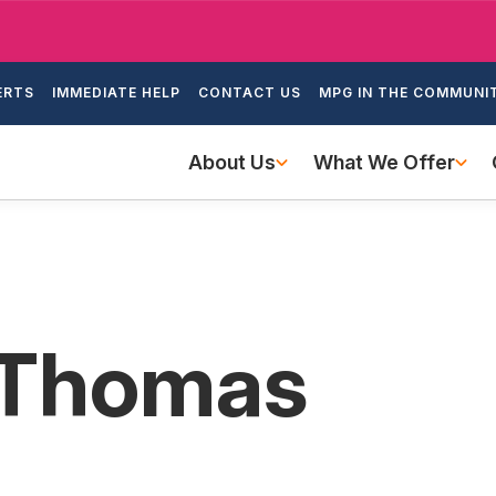
Skip
to
ondary
main
ERTS
IMMEDIATE HELP
CONTACT US
MPG IN THE COMMUNI
igation
content
Main
About Us
What We Offer
navigation
 Thomas