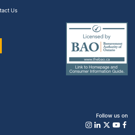
tact Us
(external
link)
Follow us on
Instagram
LinkedIn
X
Youtu
Fa