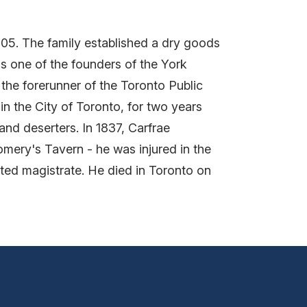
1805. The family established a dry goods
as one of the founders of the York
 the forerunner of the Toronto Public
in the City of Toronto, for two years
and deserters. In 1837, Carfrae
omery's Tavern - he was injured in the
inted magistrate. He died in Toronto on