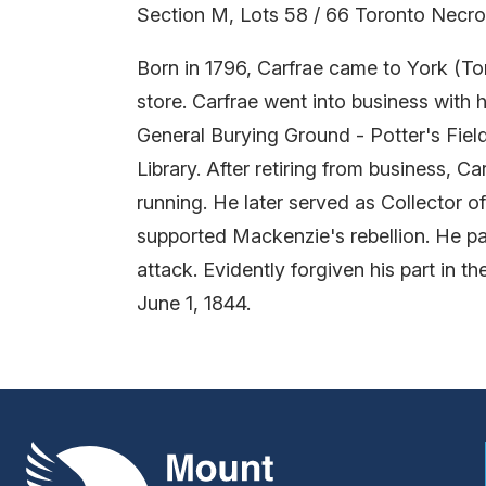
Section M, Lots 58 / 66 Toronto Necro
Born in 1796, Carfrae came to York (Tor
store. Carfrae went into business with 
General Burying Ground - Potter's Field
Library. After retiring from business, C
running. He later served as Collector o
supported Mackenzie's rebellion. He par
attack. Evidently forgiven his part in t
June 1, 1844.
Mount Pleasant Group