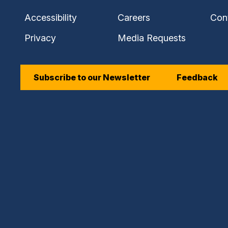
Accessibility
Careers
Con
Privacy
Media Requests
Subscribe to our Newsletter
Feedback