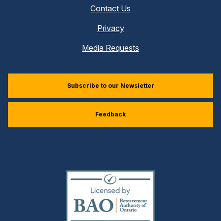
Contact Us
Privacy
Media Requests
Subscribe to our Newsletter
Feedback
(external