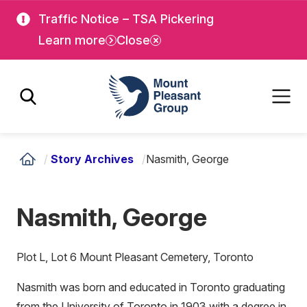
Skip
Skip
Traffic Notice – TSA Pickering
to
to
Learn more
Close
main
main
content
content
Mount Pleasant Group
/
Story Archives
/
Nasmith, George
Nasmith, George
Plot L, Lot 6 Mount Pleasant Cemetery, Toronto
Nasmith was born and educated in Toronto graduating
from the University of Toronto in 1903 with a degree in