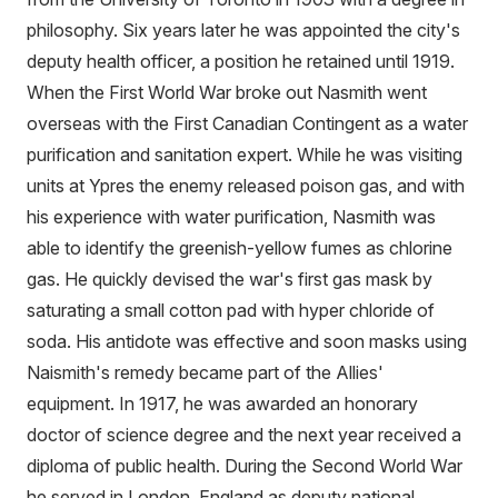
philosophy. Six years later he was appointed the city's
deputy health officer, a position he retained until 1919.
When the First World War broke out Nasmith went
overseas with the First Canadian Contingent as a water
purification and sanitation expert. While he was visiting
units at Ypres the enemy released poison gas, and with
his experience with water purification, Nasmith was
able to identify the greenish-yellow fumes as chlorine
gas. He quickly devised the war's first gas mask by
saturating a small cotton pad with hyper chloride of
soda. His antidote was effective and soon masks using
Naismith's remedy became part of the Allies'
equipment. In 1917, he was awarded an honorary
doctor of science degree and the next year received a
diploma of public health. During the Second World War
he served in London, England as deputy national