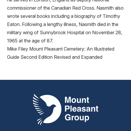
commissioner of the Canadian Red Cross. Nasmith also
wrote several books including a biography of Timothy
Eaton. Following a lengthy illness, Nasmith died in the
military wing of Sunnybrook Hospital on November 28,
1965 at the age of 87.
Mike Filey Mount Pleasant Cemetery: An Illustrated
Guide Second Edition Revised and Expanded
Mount Pleasant Group