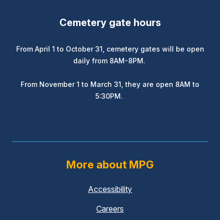
Cemetery gate hours
From April 1 to October 31, cemetery gates will be open
daily from 8AM-8PM.
From November 1 to March 31, they are open 8AM to
5:30PM.
More about MPG
Accessibility
Careers