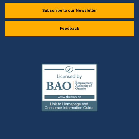
Subscribe to our Newsletter
Feedback
(external
link)