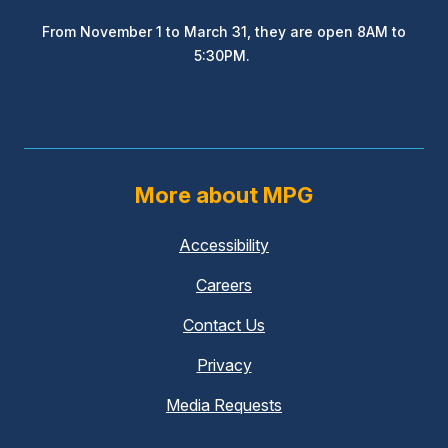
From November 1 to March 31, they are open 8AM to
5:30PM.
More about MPG
Accessibility
Careers
Contact Us
Privacy
Media Requests