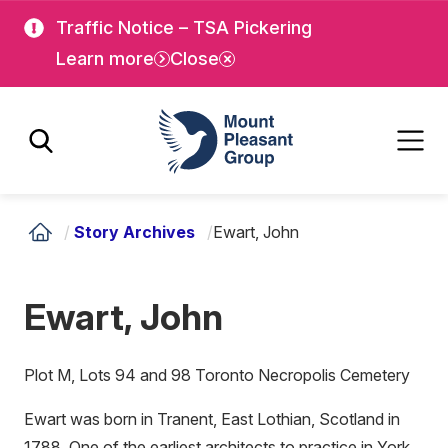
Skip
Skip
Traffic Notice – TSA Pickering
to
to
Learn more
Close
main
main
content
content
Mount Pleasant Group
/
Story Archives
/
Ewart, John
Ewart, John
Plot M, Lots 94 and 98 Toronto Necropolis Cemetery
Ewart was born in Tranent, East Lothian, Scotland in
1788. One of the earliest architects to practice in York,