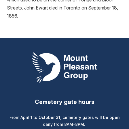
Streets. John Ewart died in Toronto on September 18,
1856.
Mount Pleasant Group
Cemetery gate hours
From April 1 to October 31, cemetery gates will be open
daily from 8AM-8PM.