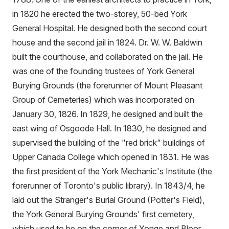
in 1820 he erected the two-storey, 50-bed York
General Hospital. He designed both the second court
house and the second jail in 1824. Dr. W. W. Baldwin
built the courthouse, and collaborated on the jail. He
was one of the founding trustees of York General
Burying Grounds (the forerunner of Mount Pleasant
Group of Cemeteries) which was incorporated on
January 30, 1826. In 1829, he designed and built the
east wing of Osgoode Hall. In 1830, he designed and
supervised the building of the "red brick" buildings of
Upper Canada College which opened in 1831. He was
the first president of the York Mechanic's Institute (the
forerunner of Toronto's public library). In 1843/4, he
laid out the Stranger's Burial Ground (Potter's Field),
the York General Burying Grounds' first cemetery,
which used to be on the corner of Yonge and Bloor