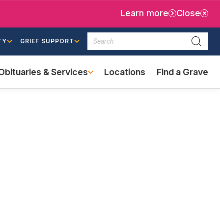
Learn more
Close
Search
TY
GRIEF SUPPORT
Searc
Obituaries & Services
Locations
Find a Grave
(external
link)