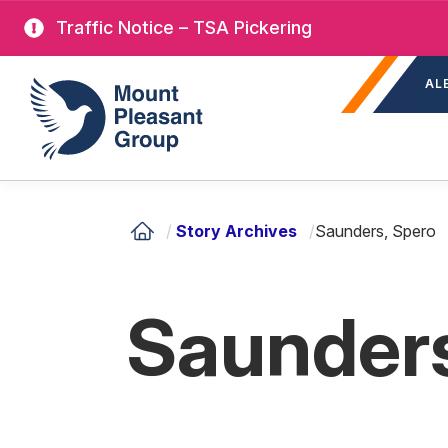
Skip
Traffic Notice – TSA Pickering
to
Sec
main
Mount Pleasant Group
AL
nav
content
/
Story Archives
/
Saunders, Spero
Saunders