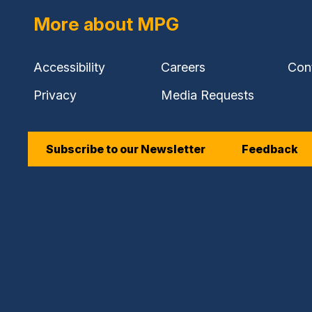
More about MPG
Accessibility
Careers
Con
Privacy
Media Requests
Subscribe to our Newsletter
Feedback