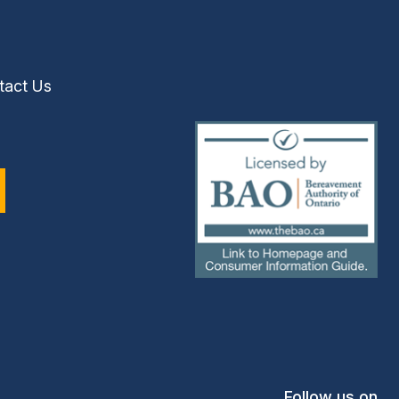
tact Us
(external
link)
Follow us on