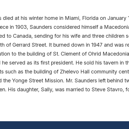
s died at his winter home in Miami, Florida on January 
reece in 1903, Saunders considered himself a Macedon
ted to Canada, sending for his wife and three children 
uth of Gerrard Street. It burned down in 1947 and was r
ution to the building of St. Clement of Ohrid Macedoni
e served as its first president. He sold his tavern in t
cts such as the building of Zhelevo Hall community ce
 the Yonge Street Mission. Mr. Saunders left behind t
en. His daughter, Sally, was married to Steve Stavro, 