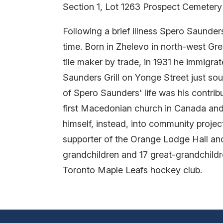
Section 1, Lot 1263 Prospect Cemetery
Following a brief illness Spero Saunder
time. Born in Zhelevo in north-west G
tile maker by trade, in 1931 he immigra
Saunders Grill on Yonge Street just so
of Spero Saunders' life was his contrib
first Macedonian church in Canada and h
himself, instead, into community proje
supporter of the Orange Lodge Hall and
grandchildren and 17 great-grandchildr
Toronto Maple Leafs hockey club.