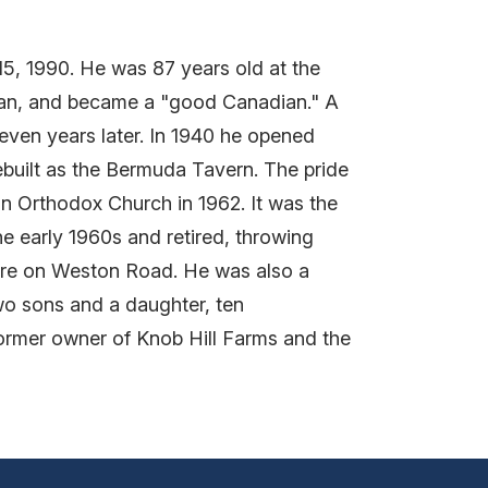
15, 1990. He was 87 years old at the
ian, and became a "good Canadian." A
seven years later. In 1940 he opened
ebuilt as the Bermuda Tavern. The pride
an Orthodox Church in 1962. It was the
he early 1960s and retired, throwing
ntre on Weston Road. He was also a
wo sons and a daughter, ten
former owner of Knob Hill Farms and the