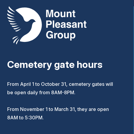
Mount Pleasant Group
Cemetery gate hours
From April 1 to October 31, cemetery gates will
be open daily from 8AM-8PM.
From November 1 to March 31, they are open
8AM to 5:30PM.