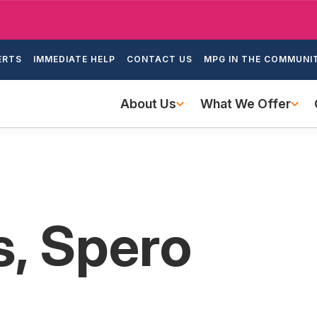
Skip
to
ondary
main
ERTS
IMMEDIATE HELP
CONTACT US
MPG IN THE COMMUNI
igation
content
Main
About Us
What We Offer
navigation
, Spero