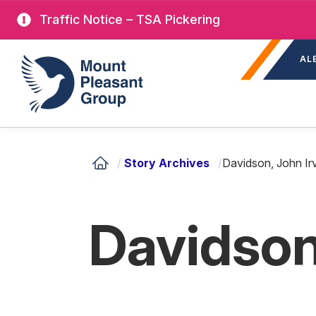
Skip
Traffic Notice – TSA Pickering
to
Sec
main
Mount Pleasant Group
AL
nav
content
/
Story Archives
/
Davidson, John Ir
Davidson