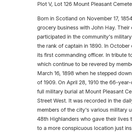
Plot V, Lot 126 Mount Pleasant Cemete
Born in Scotland on November 17, 1854
grocery business with John Hay. Their
participated in the community's military 
the rank of captain in 1890. In Octobe
its first commanding officer. In tribut
which continue to be revered by member
March 16, 1898 when he stepped down. He
of 1909. On April 28, 1910 the 66-year
full military burial at Mount Pleasant 
Street West. It was recorded in the dai
members of the city's various military 
48th Highlanders who gave their lives 
to a more conspicuous location just in