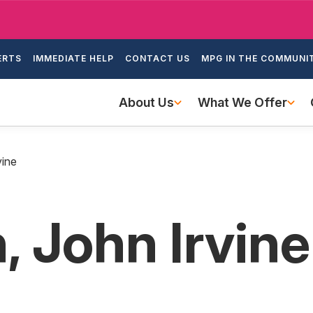
Skip
to
ondary
main
ERTS
IMMEDIATE HELP
CONTACT US
MPG IN THE COMMUNI
igation
content
Main
About Us
What We Offer
navigation
vine
, John Irvine