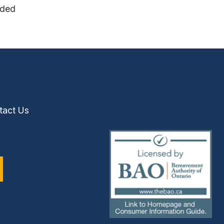
nded
tact Us
(external
link)