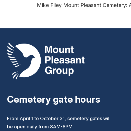
Mike Filey Mount Pleasant Cemetery: 
Mount Pleasant Group
Cemetery gate hours
From April 1 to October 31, cemetery gates will
be open daily from 8AM-8PM.