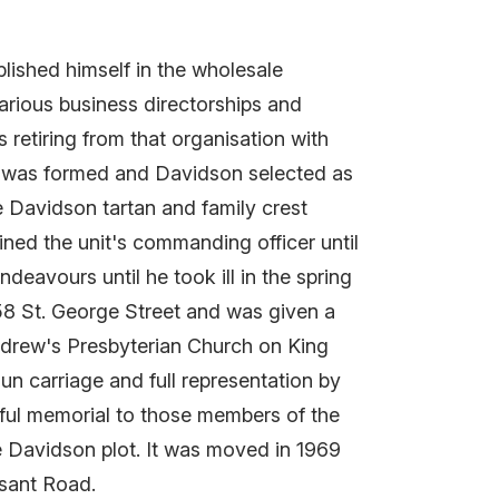
ished himself in the wholesale
rious business directorships and
s retiring from that organisation with
s) was formed and Davidson selected as
e Davidson tartan and family crest
ned the unit's commanding officer until
eavours until he took ill in the spring
58 St. George Street and was given a
 Andrew's Presbyterian Church on King
un carriage and full representation by
tiful memorial to those members of the
e Davidson plot. It was moved in 1969
asant Road.