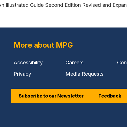
An Illustrated Guide Second Edition Revised and Expa
More about MPG
Accessibility
Careers
Con
Privacy
Media Requests
Subscribe to our Newsletter
Feedback