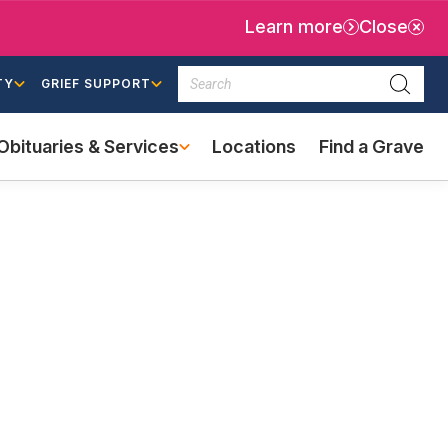
Learn more
Close
Search
TY
GRIEF SUPPORT
Searc
Obituaries & Services
Locations
Find a Grave
(external
link)