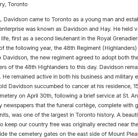
ry, Toronto
, Davidson came to Toronto as a young man and establ
 enterprise was known as Davidson and Hay. He held va
life, first as a second lieutenant in the Royal Grenadier
r of the following year, the 48th Regiment (Highlander
e to Davidson, the new regiment agreed to adopt both th
s of the 48th Highlanders to this day. Davidson remai
 remained active in both his business and military end
-old Davidson succumbed to cancer at his residence, 1
Cemetery on April 30th, following a brief service at St.
ly newspapers that the funeral cortège, complete with g
units, was one of the largest in Toronto history. A beau
to keep our country free was originally erected near th
side the cemetery gates on the east side of Mount Ple