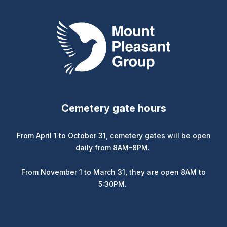
Mount Pleasant Group
Cemetery gate hours
From April 1 to October 31, cemetery gates will be open
daily from 8AM-8PM.
From November 1 to March 31, they are open 8AM to
5:30PM.