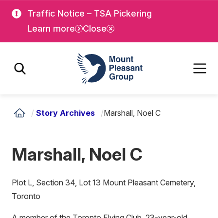
Skip
Skip
Traffic Notice – TSA Pickering
to
to
Learn more
Close
main
main
content
content
Mount Pleasant Group
/
Story Archives
/
Marshall, Noel C
Marshall, Noel C
Plot L, Section 34, Lot 13 Mount Pleasant Cemetery,
Toronto
A member of the Toronto Flying Club, 23-year-old