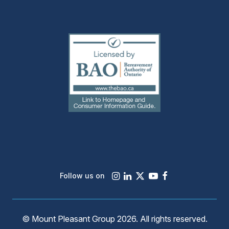
(external
link)
Instagram
LinkedIn
X
Youtube
Facebook
Follow us on
© Mount Pleasant Group 2026. All rights reserved.