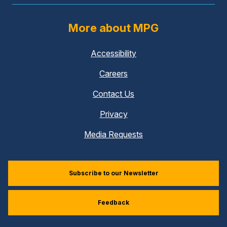
More about MPG
Accessibility
Careers
Contact Us
Privacy
Media Requests
Subscribe to our Newsletter
Feedback