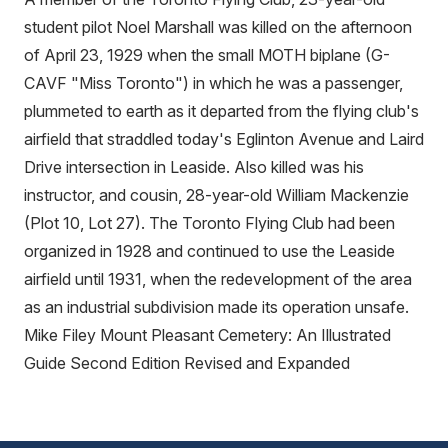
student pilot Noel Marshall was killed on the afternoon
of April 23, 1929 when the small MOTH biplane (G-
CAVF "Miss Toronto") in which he was a passenger,
plummeted to earth as it departed from the flying club's
airfield that straddled today's Eglinton Avenue and Laird
Drive intersection in Leaside. Also killed was his
instructor, and cousin, 28-year-old William Mackenzie
(Plot 10, Lot 27). The Toronto Flying Club had been
organized in 1928 and continued to use the Leaside
airfield until 1931, when the redevelopment of the area
as an industrial subdivision made its operation unsafe.
Mike Filey Mount Pleasant Cemetery: An Illustrated
Guide Second Edition Revised and Expanded