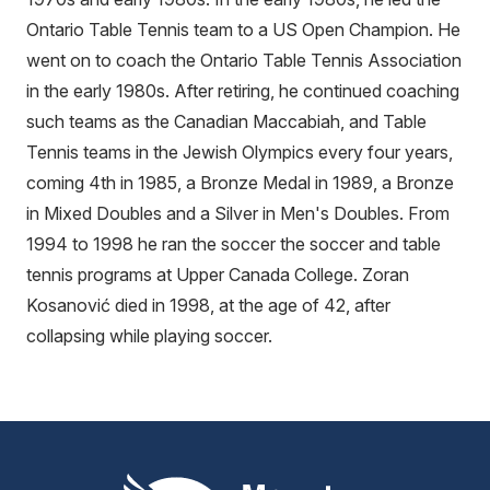
Ontario Table Tennis team to a US Open Champion. He
went on to coach the Ontario Table Tennis Association
in the early 1980s. After retiring, he continued coaching
such teams as the Canadian Maccabiah, and Table
Tennis teams in the Jewish Olympics every four years,
coming 4th in 1985, a Bronze Medal in 1989, a Bronze
in Mixed Doubles and a Silver in Men's Doubles. From
1994 to 1998 he ran the soccer the soccer and table
tennis programs at Upper Canada College. Zoran
Kosanović died in 1998, at the age of 42, after
collapsing while playing soccer.
Mount Pleasant Group