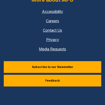
Accessibility
Careers
Contact Us
Privacy
Media Requests
Subscribe to our Newsletter
Feedback