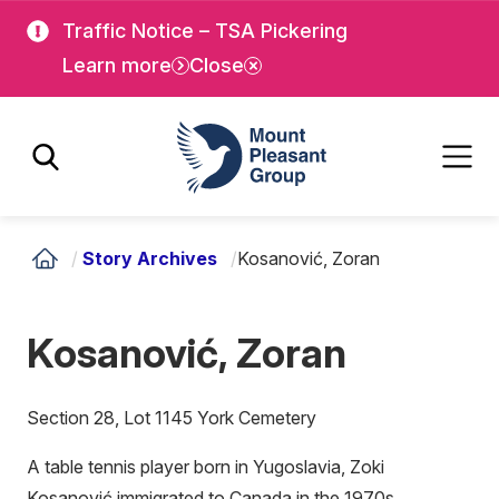
Skip
Skip
Traffic Notice – TSA Pickering
to
to
Learn more
Close
main
main
content
content
Mount Pleasant Group
/
Story Archives
/
Kosanović, Zoran
Kosanović, Zoran
Section 28, Lot 1145 York Cemetery
A table tennis player born in Yugoslavia, Zoki
Kosanović immigrated to Canada in the 1970s.