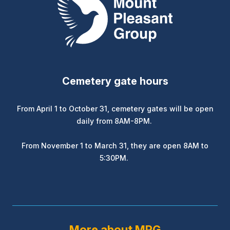
Cemetery gate hours
From April 1 to October 31, cemetery gates will be open
daily from 8AM-8PM.
From November 1 to March 31, they are open 8AM to
5:30PM.
More about MPG