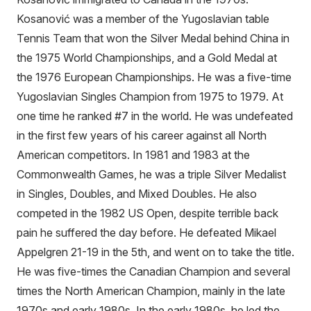
Kosanović was a member of the Yugoslavian table
Tennis Team that won the Silver Medal behind China in
the 1975 World Championships, and a Gold Medal at
the 1976 European Championships. He was a five-time
Yugoslavian Singles Champion from 1975 to 1979. At
one time he ranked #7 in the world. He was undefeated
in the first few years of his career against all North
American competitors. In 1981 and 1983 at the
Commonwealth Games, he was a triple Silver Medalist
in Singles, Doubles, and Mixed Doubles. He also
competed in the 1982 US Open, despite terrible back
pain he suffered the day before. He defeated Mikael
Appelgren 21-19 in the 5th, and went on to take the title.
He was five-times the Canadian Champion and several
times the North American Champion, mainly in the late
1970s and early 1980s. In the early 1980s, he led the