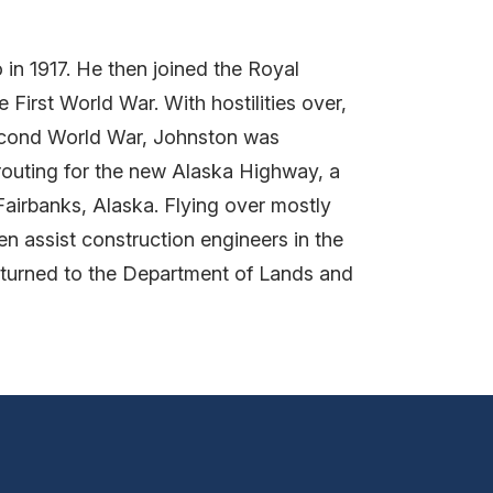
 in 1917. He then joined the Royal
First World War. With hostilities over,
Second World War, Johnston was
outing for the new Alaska Highway, a
Fairbanks, Alaska. Flying over mostly
n assist construction engineers in the
returned to the Department of Lands and