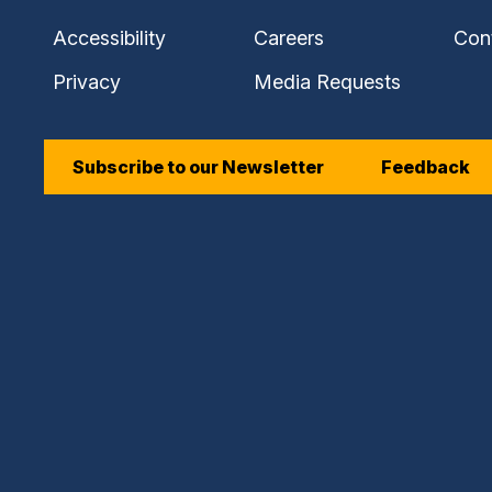
Accessibility
Careers
Con
Privacy
Media Requests
Subscribe to our Newsletter
Feedback