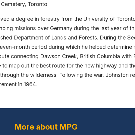
t Cemetery, Toronto
ved a degree in forestry from the University of Toronto
ing missions over Germany during the last year of the 
lished Department of Lands and Forests. During the 
even-month period during which he helped determine r
 route connecting Dawson Creek, British Columbia with 
 to map out the best route for the new highway and the
g through the wilderness. Following the war, Johnston 
irement in 1964.
More about MPG