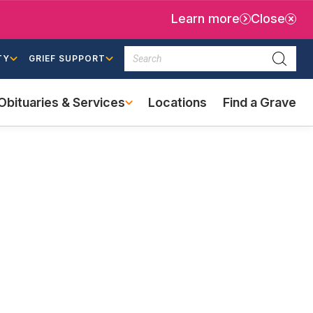
Learn more
Close
Search
TY
GRIEF SUPPORT
Searc
Obituaries & Services
Locations
Find a Grave
(external
link)