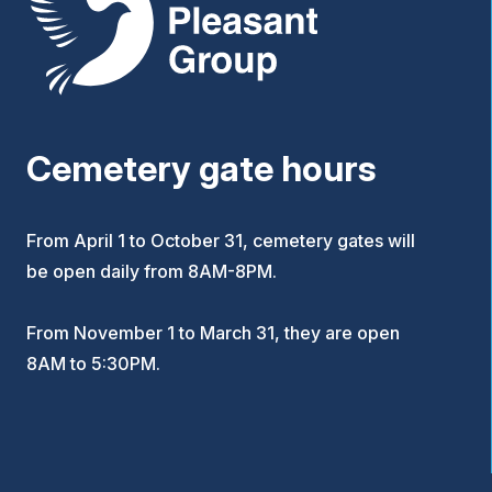
Cemetery gate hours
From April 1 to October 31, cemetery gates will
be open daily from 8AM-8PM.
From November 1 to March 31, they are open
8AM to 5:30PM.