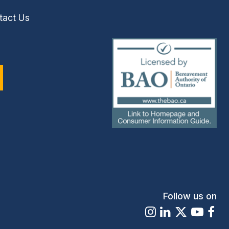
tact Us
(external
link)
Follow us on
Instagram
LinkedIn
X
Youtu
Fa