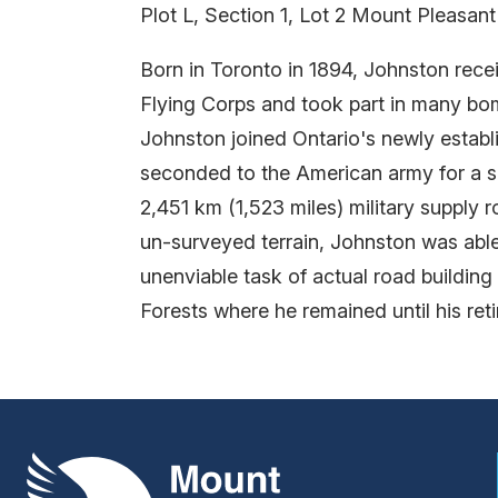
Plot L, Section 1, Lot 2 Mount Pleasan
Born in Toronto in 1894, Johnston recei
Flying Corps and took part in many bomb
Johnston joined Ontario's newly estab
seconded to the American army for a s
2,451 km (1,523 miles) military supply
un-surveyed terrain, Johnston was able
unenviable task of actual road buildin
Forests where he remained until his ret
Mount Pleasant Group