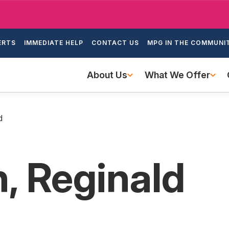
Skip
to
ondary
main
ERTS
IMMEDIATE HELP
CONTACT US
MPG IN THE COMMUNI
igation
content
Main
About Us
What We Offer
navigation
d
, Reginald