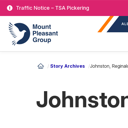
Skip
Traffic Notice – TSA Pickering
to
Sec
main
Mount Pleasant Group
AL
nav
content
/
Story Archives
/
Johnston, Reginal
Johnston