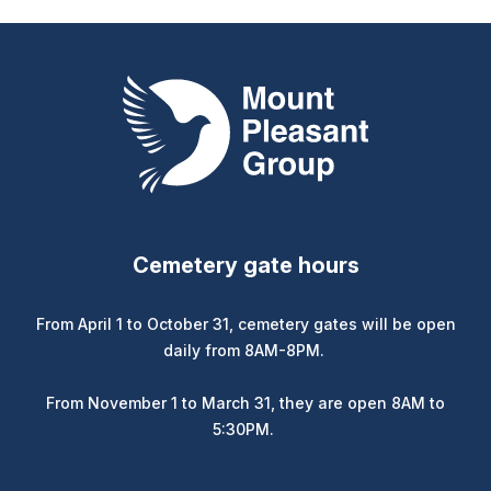
Mount Pleasant Group
Cemetery gate hours
From April 1 to October 31, cemetery gates will be open
daily from 8AM-8PM.
From November 1 to March 31, they are open 8AM to
5:30PM.