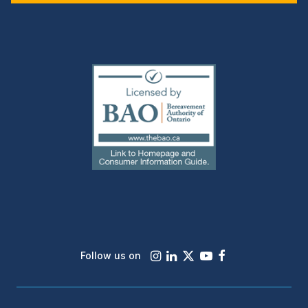
(external
link)
Instagram
LinkedIn
X
Youtube
Facebook
Follow us on