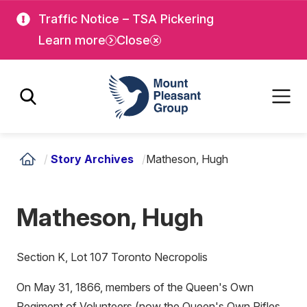
Skip
Skip
Traffic Notice – TSA Pickering
to
to
Learn more
Close
main
main
content
content
Mount Pleasant Group
/
Story Archives
/
Matheson, Hugh
Matheson, Hugh
Section K, Lot 107 Toronto Necropolis
On May 31, 1866, members of the Queen's Own
Regiment of Volunteers (now the Queen's Own Rifles