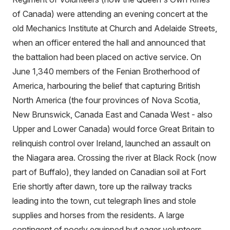
of Canada) were attending an evening concert at the
old Mechanics Institute at Church and Adelaide Streets,
when an officer entered the hall and announced that
the battalion had been placed on active service. On
June 1,340 members of the Fenian Brotherhood of
America, harbouring the belief that capturing British
North America (the four provinces of Nova Scotia,
New Brunswick, Canada East and Canada West - also
Upper and Lower Canada) would force Great Britain to
relinquish control over Ireland, launched an assault on
the Niagara area. Crossing the river at Black Rock (now
part of Buffalo), they landed on Canadian soil at Fort
Erie shortly after dawn, tore up the railway tracks
leading into the town, cut telegraph lines and stole
supplies and horses from the residents. A large
contingent of poorly equipped but eager volunteers