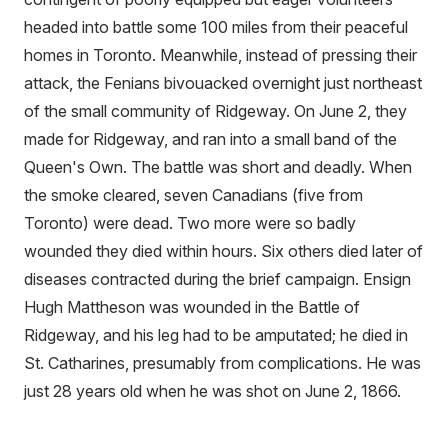
headed into battle some 100 miles from their peaceful
homes in Toronto. Meanwhile, instead of pressing their
attack, the Fenians bivouacked overnight just northeast
of the small community of Ridgeway. On June 2, they
made for Ridgeway, and ran into a small band of the
Queen's Own. The battle was short and deadly. When
the smoke cleared, seven Canadians (five from
Toronto) were dead. Two more were so badly
wounded they died within hours. Six others died later of
diseases contracted during the brief campaign. Ensign
Hugh Mattheson was wounded in the Battle of
Ridgeway, and his leg had to be amputated; he died in
St. Catharines, presumably from complications. He was
just 28 years old when he was shot on June 2, 1866.