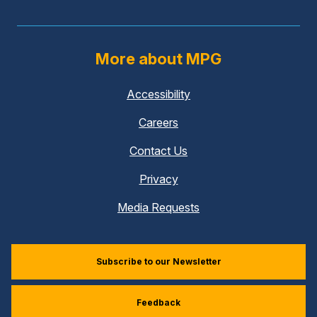
More about MPG
Accessibility
Careers
Contact Us
Privacy
Media Requests
Subscribe to our Newsletter
Feedback