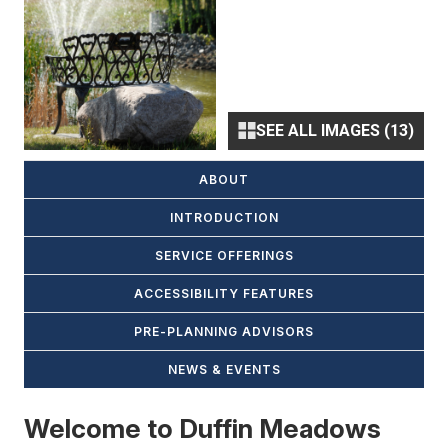
SEE ALL IMAGES (13)
ABOUT
INTRODUCTION
SERVICE OFFERINGS
ACCESSIBILITY FEATURES
PRE-PLANNING ADVISORS
NEWS & EVENTS
Welcome to Duffin Meadows