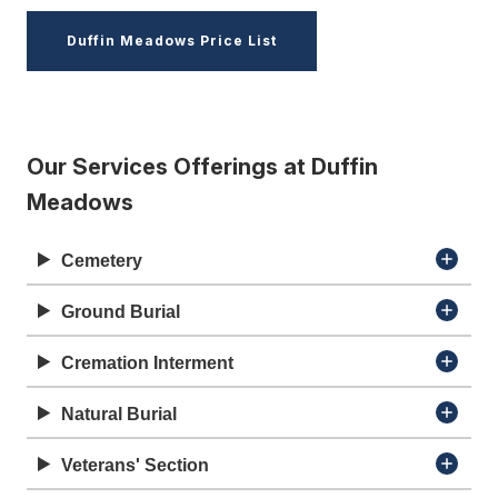
Duffin Meadows Price List
Our Services Offerings at Duffin
Meadows
Cemetery
Ground Burial
Cremation Interment
Natural Burial
Veterans' Section