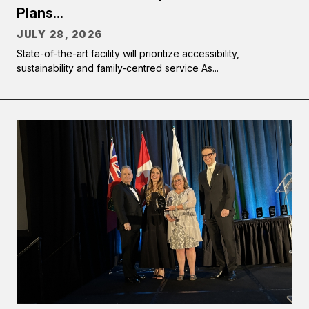
Plans...
JULY 28, 2026
State-of-the-art facility will prioritize accessibility,
sustainability and family-centred service As...