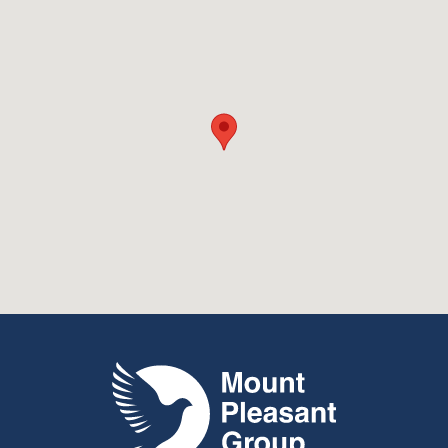
Mount Pleasant Group