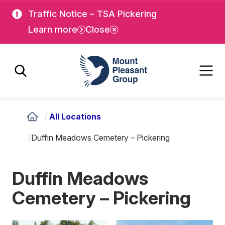
Skip
Skip
Traffic Notice – TSA Pickering
to
to
Learn more
Close
main
main
content
content
Mount Pleasant Group
/
All Locations
/
Duffin Meadows Cemetery – Pickering
Duffin Meadows
Cemetery – Pickering