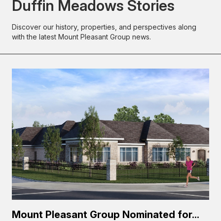
Duffin Meadows Stories
Discover our history, properties, and perspectives along
with the latest Mount Pleasant Group news.
Mount Pleasant Group Nominated for...