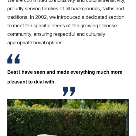
We are committed to inclusivity and cultural sensitivity,
proudly serving families of all backgrounds, faiths and
traditions. In 2002, we introduced a dedicated section
to meet the specific needs of the growing Chinese
community, ensuring respectful and culturally
appropriate burial options.
Best I have seen and made everything much more
pleasant to deal with.