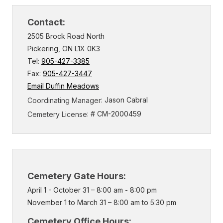
Contact:
2505 Brock Road North
Pickering, ON L1X 0K3
Tel:
905-427-3385
Fax:
905-427-3447
Email Duffin Meadows
: Jason Cabral
Coordinating Manager
: # CM-2000459
Cemetery License
Cemetery Gate Hours:
April 1 - October 31 – 8:00 am - 8:00 pm
November 1 to March 31 – 8:00 am to 5:30 pm
Cemetery Office Hours: