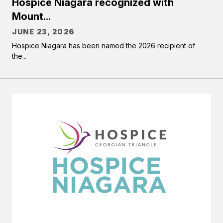
Hospice Niagara recognized with
Mount...
JUNE 23, 2026
Hospice Niagara has been named the 2026 recipient of
the...