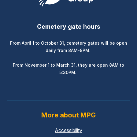
Cemetery gate hours
From April 1 to October 31, cemetery gates will be open
daily from 8AM-8PM.
From November 1 to March 31, they are open 8AM to
5:30PM.
More about MPG
Accessibility