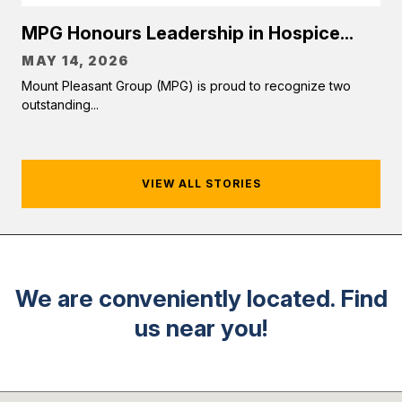
MPG Honours Leadership in Hospice...
MAY 14, 2026
Mount Pleasant Group (MPG) is proud to recognize two
outstanding...
VIEW ALL STORIES
We are conveniently located. Find
us near you!