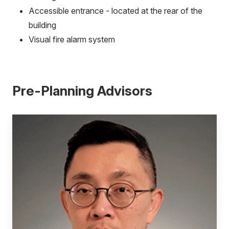
Accessible entrance - located at the rear of the
building
Visual fire alarm system
Pre-Planning Advisors