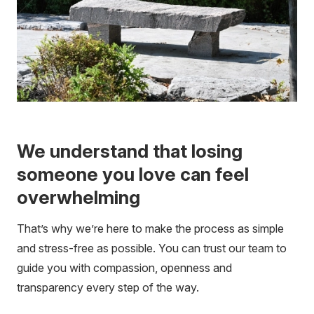
We understand that losing
someone you love can feel
overwhelming
That’s why we’re here to make the process as simple
and stress-free as possible. You can trust our team to
guide you with compassion, openness and
transparency every step of the way.