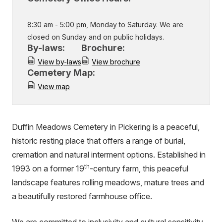
8:30 am - 5:00 pm, Monday to Saturday. We are
closed on Sunday and on public holidays.
By-laws:
Brochure:
View by-laws
View brochure
Cemetery Map:
View map
Duffin Meadows Cemetery in Pickering is a peaceful,
historic resting place that offers a range of burial,
cremation and natural interment options. Established in
th
1993 on a former 19
-century farm, this peaceful
landscape features rolling meadows, mature trees and
a beautifully restored farmhouse office.