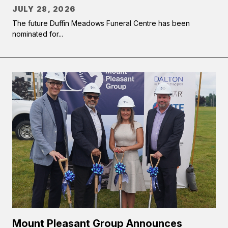
JULY 28, 2026
The future Duffin Meadows Funeral Centre has been
nominated for...
Mount Pleasant Group Announces