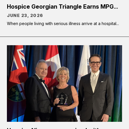
Hospice Georgian Triangle Earns MPG...
JUNE 23, 2026
When people living with serious illness arrive at a hospital...