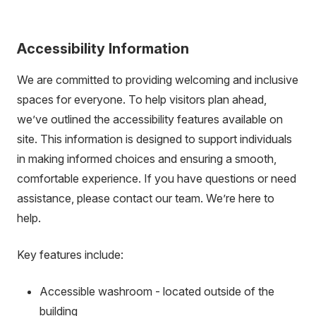
Accessibility Information
We are committed to providing welcoming and inclusive
spaces for everyone. To help visitors plan ahead,
we’ve outlined the accessibility features available on
site. This information is designed to support individuals
in making informed choices and ensuring a smooth,
comfortable experience. If you have questions or need
assistance, please contact our team. We’re here to
help.
Key features include:
Accessible washroom - located outside of the
building