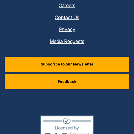
Careers
Contact Us
Privacy
Media Requests
Subscribe to our Newsletter
Feedback