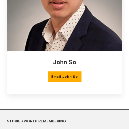
John So
Email John So
STORIES WORTH REMEMBERING