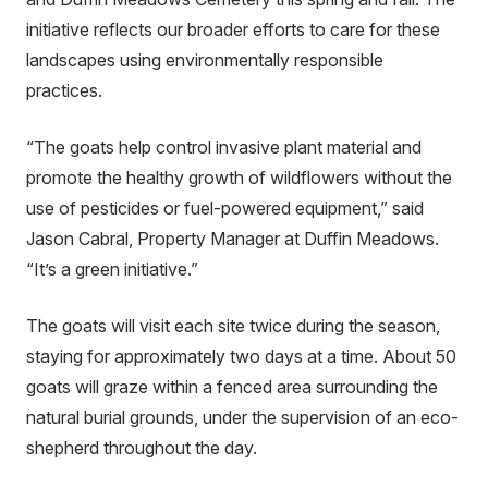
initiative reflects our broader efforts to care for these
landscapes using environmentally responsible
practices.
“The goats help control invasive plant material and
promote the healthy growth of wildflowers without the
use of pesticides or fuel-powered equipment,” said
Jason Cabral, Property Manager at Duffin Meadows.
“It’s a green initiative.”
The goats will visit each site twice during the season,
staying for approximately two days at a time. About 50
goats will graze within a fenced area surrounding the
natural burial grounds, under the supervision of an eco-
shepherd throughout the day.