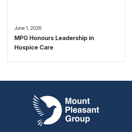
June 1, 2026
MPG Honours Leadership in
Hospice Care
Mount Pleasant Group