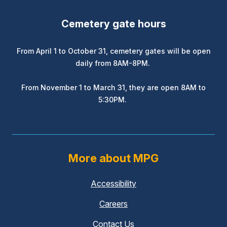
Cemetery gate hours
From April 1 to October 31, cemetery gates will be open
daily from 8AM-8PM.
From November 1 to March 31, they are open 8AM to
5:30PM.
More about MPG
Accessibility
Careers
Contact Us