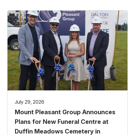
July 29, 2026
Mount Pleasant Group Announces
Plans for New Funeral Centre at
Duffin Meadows Cemetery in