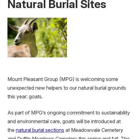
Natural Burial Sites
Mount Pleasant Group (MPG) is welcoming some
unexpected new helpers to our natural burial grounds
this year: goats.
As part of MPG’s ongoing commitment to sustainability
and environmental care, goats will be introduced at
the
natural burial sections
at Meadowvale Cemetery
and Duffin Meadows Cemetery this spring and fall. The