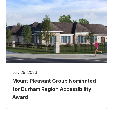
July 29, 2026
Mount Pleasant Group Nominated
for Durham Region Accessibility
Award