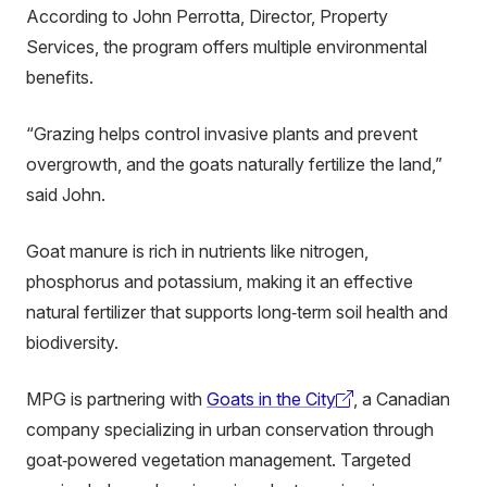
According to John Perrotta, Director, Property
Services, the program offers multiple environmental
benefits.
“Grazing helps control invasive plants and prevent
overgrowth, and the goats naturally fertilize the land,”
said John.
Goat manure is rich in nutrients like nitrogen,
phosphorus and potassium, making it an effective
natural fertilizer that supports long‑term soil health and
biodiversity.
MPG is partnering with
Goats in the City
, a Canadian
(external
company specializing in urban conservation through
link)
goat‑powered vegetation management. Targeted