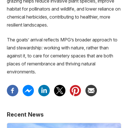
grazing helps reduce invasive plant species, improve
habitat for pollinators and wildlife, and lower reliance on
chemical herbicides, contributing to healthier, more
resilient landscapes.
The goats’ arrival reflects MPG’s broader approach to
land stewardship: working with nature, rather than
against it, to care for cemetery spaces that are both
places of remembrance and thriving natural
environments.
Recent News