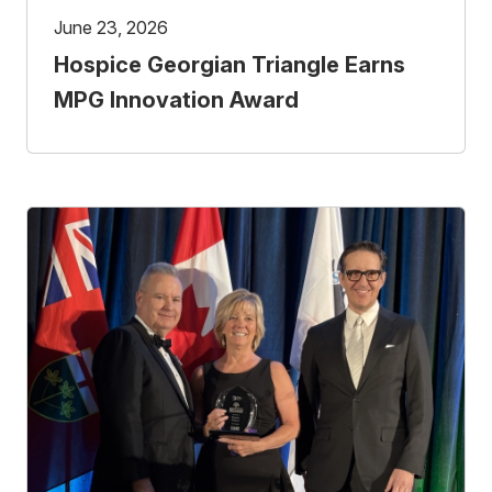
June 23, 2026
Hospice Georgian Triangle Earns
MPG Innovation Award