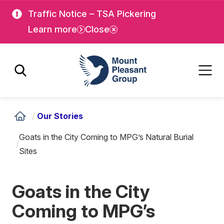
Skip
Skip
Traffic Notice – TSA Pickering
to
to
Learn more
Close
main
main
content
content
Mount Pleasant Group
/
Our Stories
Goats in the City Coming to MPG’s Natural Burial
/
Sites
Goats in the City
Coming to MPG’s