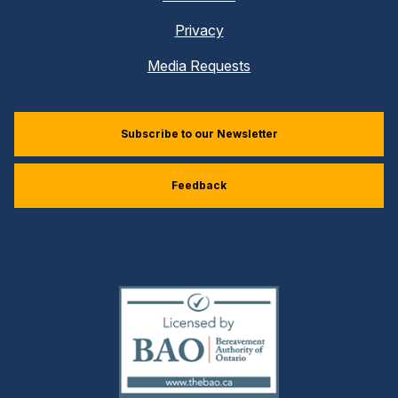
Privacy
Media Requests
Subscribe to our Newsletter
Feedback
(external
link)