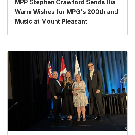
MPP Stephen Crawford Sends His
Warm Wishes for MPG's 200th and
Music at Mount Pleasant