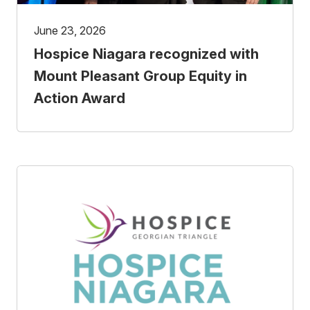
June 23, 2026
Hospice Niagara recognized with
Mount Pleasant Group Equity in
Action Award