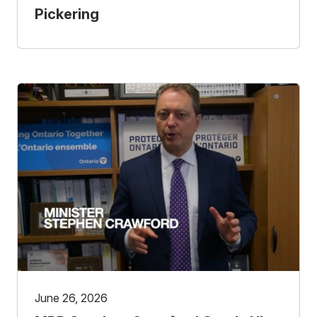
Pickering
June 26, 2026