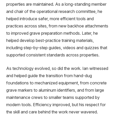
properties are maintained. As a long-standing member
and chair of the operational research committee, he
helped introduce safer, more efficient tools and
practices across sites, from new backhoe attachments
to improved grave preparation methods. Later, he
helped develop best-practice training materials,
including step-by-step guides, videos and quizzes that
supported consistent standards across properties.
As technology evolved, so did the work. Ian witnessed
and helped guide the transition from hand-dug
foundations to mechanized equipment, from concrete
grave markers to aluminum identifiers, and from large
maintenance crews to smaller teams supported by
modern tools. Efficiency improved, but his respect for
the skill and care behind the work never wavered.