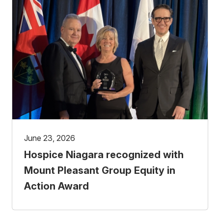
June 23, 2026
Hospice Niagara recognized with
Mount Pleasant Group Equity in
Action Award