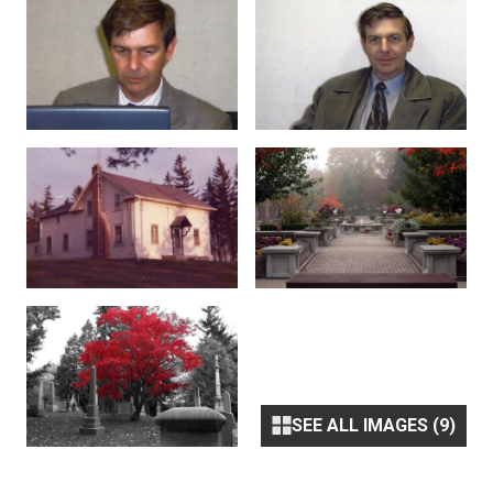
SEE ALL IMAGES (9)