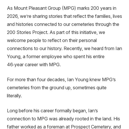
As Mount Pleasant Group (MPG) marks 200 years in
2026, we’re sharing stories that reflect the families, lives
and histories connected to our cemeteries through the
200 Stories Project. As part of this initiative, we
welcome people to reflect on their personal
connections to our history. Recently, we heard from Ian
Young, a former employee who spent his entire
46‑year career with MPG.
For more than four decades, Ian Young knew MPG’s
cemeteries from the ground up, sometimes quite
literally.
Long before his career formally began, Ian’s
connection to MPG was already rooted in the land. His
father worked as a foreman at Prospect Cemetery, and