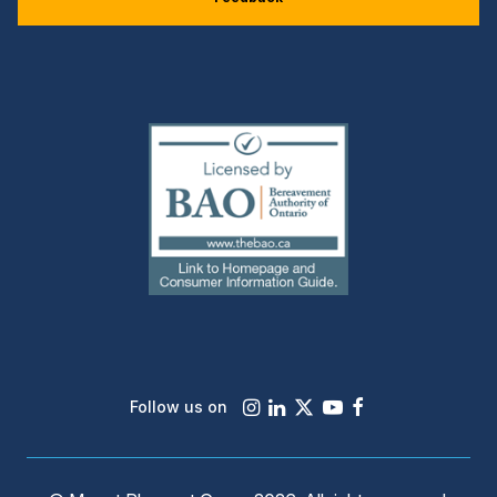
(external
link)
Instagram
LinkedIn
X
Youtube
Facebook
Follow us on