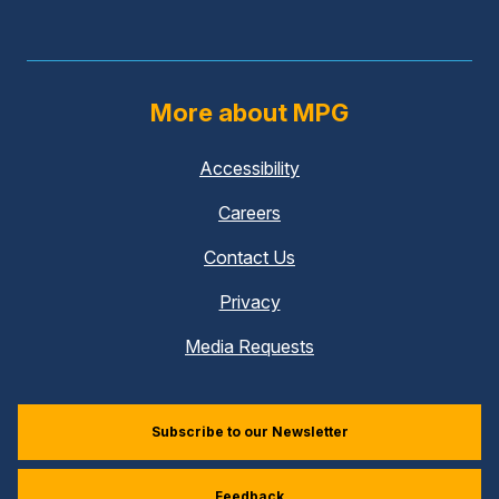
More about MPG
Accessibility
Careers
Contact Us
Privacy
Media Requests
Subscribe to our Newsletter
Feedback