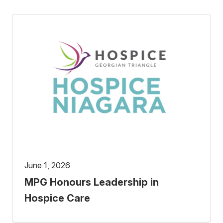
June 1, 2026
MPG Honours Leadership in
Hospice Care