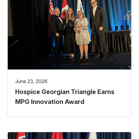
June 23, 2026
Hospice Georgian Triangle Earns
MPG Innovation Award