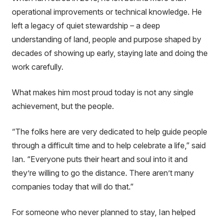
operational improvements or technical knowledge. He
left a legacy of quiet stewardship – a deep
understanding of land, people and purpose shaped by
decades of showing up early, staying late and doing the
work carefully.
What makes him most proud today is not any single
achievement, but the people.
“
The folks here are very dedicated to help guide people
through a difficult time and to help celebrate a life
,” said
Ian. “
Everyone puts their heart and soul into it and
they’re willing to go the distance. There aren’t many
companies today that will do that
.”
For someone who never planned to stay, Ian helped