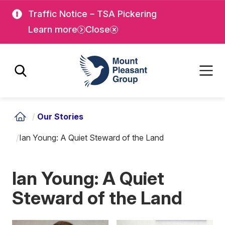
Skip
Skip
Traffic Notice – TSA Pickering
to
to
Learn more
Close
main
main
content
content
Mount Pleasant Group
/
Our Stories
/
Ian Young: A Quiet Steward of the Land
Ian Young: A Quiet
Steward of the Land