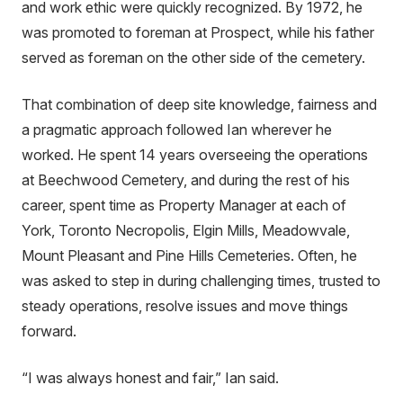
and work ethic were quickly recognized. By 1972, he
was promoted to foreman at Prospect, while his father
served as foreman on the other side of the cemetery.
That combination of deep site knowledge, fairness and
a pragmatic approach followed Ian wherever he
worked. He spent 14 years overseeing the operations
at Beechwood Cemetery, and during the rest of his
career, spent time as Property Manager at each of
York, Toronto Necropolis, Elgin Mills, Meadowvale,
Mount Pleasant and Pine Hills Cemeteries. Often, he
was asked to step in during challenging times, trusted to
steady operations, resolve issues and move things
forward.
“I was always honest and fair,” Ian said.