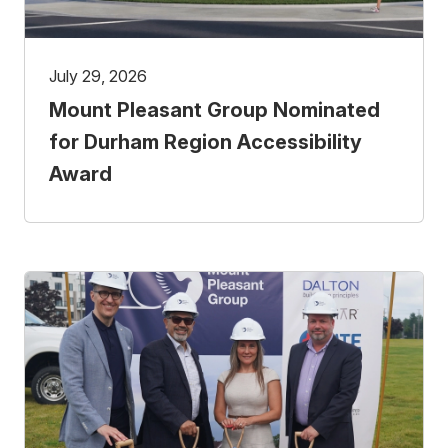
July 29, 2026
Mount Pleasant Group Nominated
for Durham Region Accessibility
Award