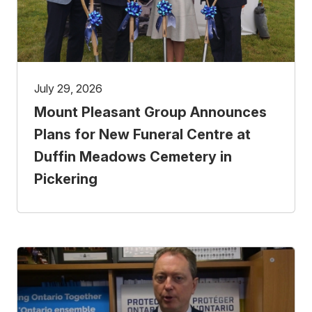
July 29, 2026
Mount Pleasant Group Announces
Plans for New Funeral Centre at
Duffin Meadows Cemetery in
Pickering