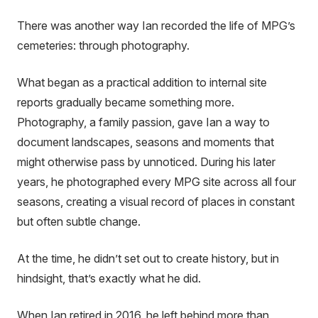
There was another way Ian recorded the life of MPG’s
cemeteries: through photography.
What began as a practical addition to internal site
reports gradually became something more.
Photography, a family passion, gave Ian a way to
document landscapes, seasons and moments that
might otherwise pass by unnoticed. During his later
years, he photographed every MPG site across all four
seasons, creating a visual record of places in constant
but often subtle change.
At the time, he didn’t set out to create history, but in
hindsight, that’s exactly what he did.
When Ian retired in 2016, he left behind more than