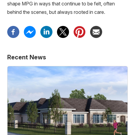
shape MPG in ways that continue to be felt, often
behind the scenes, but always rooted in care.
Recent News