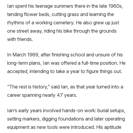
Ian spent his teenage summers there in the late 1960s,
tending flower beds, cutting grass and learning the
rhythms of a working cemetery. He also grew up just
one street away, riding his bike through the grounds
with friends.
In March 1969, after finishing school and unsure of his
long-term plans, Ian was offered a full-time position. He
accepted, intending to take a year to figure things out.
“The rest is history,” said Ian, as that year turned into a
career spanning nearly 47 years.
Ian’s early years involved hands-on work: burial setups,
setting markers, digging foundations and later operating
equipment as new tools were introduced. His aptitude