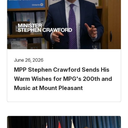
June 26, 2026
MPP Stephen Crawford Sends His
Warm Wishes for MPG's 200th and
Music at Mount Pleasant