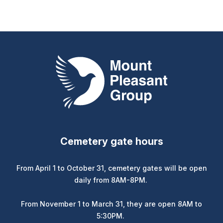
Mount Pleasant Group
Cemetery gate hours
From April 1 to October 31, cemetery gates will be open
daily from 8AM-8PM.
From November 1 to March 31, they are open 8AM to
5:30PM.