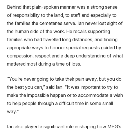
Behind that plain-spoken manner was a strong sense
of responsibility to the land, to staff and especially to
the families the cemeteries serve. Ian never lost sight of
the human side of the work. He recalls supporting
families who had travelled long distances, and finding
appropriate ways to honour special requests guided by
compassion, respect and a deep understanding of what
mattered most during a time of loss.
“You’re never going to take their pain away, but you do
the best you can,” said Ian. “
It was important to try to
make the impossible happen or to accommodate a wish
to help people through a difficult time in some small
way.
”
Ian also played a significant role in shaping how MPG’s