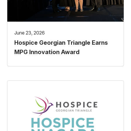
June 23, 2026
Hospice Georgian Triangle Earns
MPG Innovation Award