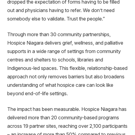
dropped the expectation of forms having to be filled
out and physicians having to refer. We don’t need
somebody else to validate. Trust the people.”
Through more than 30 community partnerships,
Hospice Niagara delivers grief, wellness, and palliative
supports in a wide range of settings from community
centres and shelters to schools, libraries and
Indigenous-led spaces. This flexible, relationship-based
approach not only removes barriers but also broadens
understanding of what hospice care can look like
beyond end-of-life settings.
The impact has been measurable. Hospice Niagara has
delivered more than 20 community-based programs
across 19 partner sites, reaching over 2,100 participants
– an increase of more than 50% compared to previous