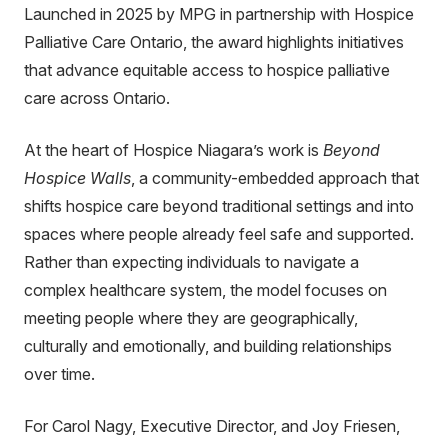
Launched in 2025 by MPG in partnership with Hospice
Palliative Care Ontario, the award highlights initiatives
that advance equitable access to hospice palliative
care across Ontario.
At the heart of Hospice Niagara’s work is
Beyond
Hospice Walls
, a community-embedded approach that
shifts hospice care beyond traditional settings and into
spaces where people already feel safe and supported.
Rather than expecting individuals to navigate a
complex healthcare system, the model focuses on
meeting people where they are geographically,
culturally and emotionally, and building relationships
over time.
For Carol Nagy, Executive Director, and Joy Friesen,