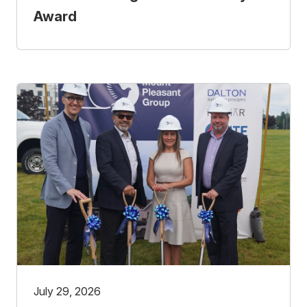
Award
July 29, 2026