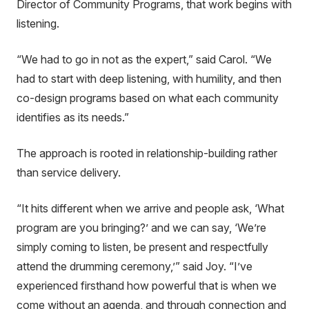
Director of Community Programs, that work begins with
listening.
“We had to go in not as the expert,” said Carol. “We
had to start with deep listening, with humility, and then
co-design programs based on what each community
identifies as its needs.”
The approach is rooted in relationship-building rather
than service delivery.
“It hits different when we arrive and people ask, ‘What
program are you bringing?’ and we can say, ‘We’re
simply coming to listen, be present and respectfully
attend the drumming ceremony,’” said Joy. “I’ve
experienced firsthand how powerful that is when we
come without an agenda, and through connection and