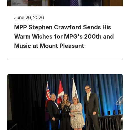
June 26, 2026
MPP Stephen Crawford Sends His
Warm Wishes for MPG's 200th and
Music at Mount Pleasant