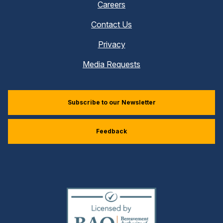
Careers
Contact Us
Privacy
Media Requests
Subscribe to our Newsletter
Feedback