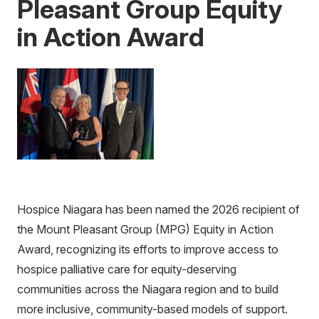
Pleasant Group Equity
in Action Award
Hospice Niagara has been named the 2026 recipient of
the Mount Pleasant Group (MPG) Equity in Action
Award, recognizing its efforts to improve access to
hospice palliative care for equity-deserving
communities across the Niagara region and to build
more inclusive, community-based models of support.