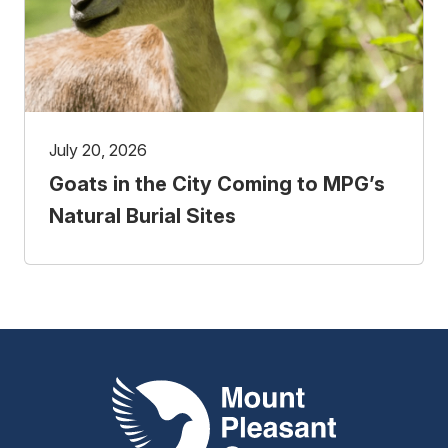
July 20, 2026
Goats in the City Coming to MPG’s
Natural Burial Sites
Mount Pleasant Group