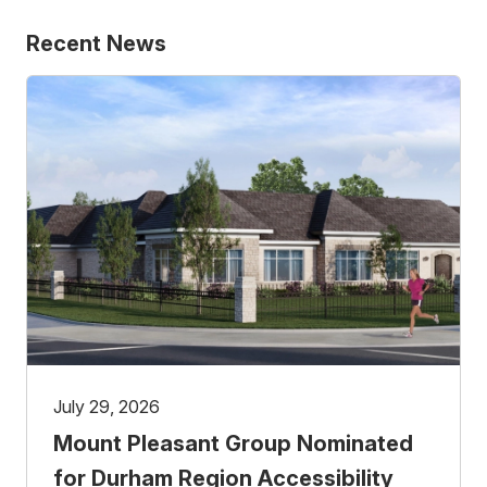
Recent News
July 29, 2026
Mount Pleasant Group Nominated
for Durham Region Accessibility