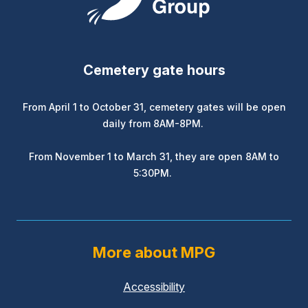
Cemetery gate hours
From April 1 to October 31, cemetery gates will be open
daily from 8AM-8PM.
From November 1 to March 31, they are open 8AM to
5:30PM.
More about MPG
Accessibility