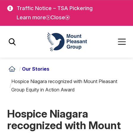
Skip
Skip
Traffic Notice – TSA Pickering
to
to
Learn more
Close
main
main
content
content
Mount Pleasant Group
/
Our Stories
Hospice Niagara recognized with Mount Pleasant
/
Group Equity in Action Award
Hospice Niagara
recognized with Mount