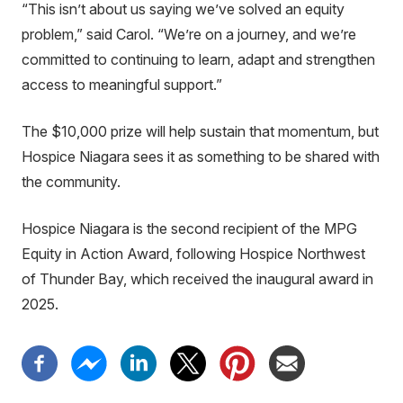
“This isn’t about us saying we’ve solved an equity
problem,” said Carol. “We’re on a journey, and we’re
committed to continuing to learn, adapt and strengthen
access to meaningful support.”
The $10,000 prize will help sustain that momentum, but
Hospice Niagara sees it as something to be shared with
the community.
Hospice Niagara is the second recipient of the MPG
Equity in Action Award, following Hospice Northwest
of Thunder Bay, which received the inaugural award in
2025.