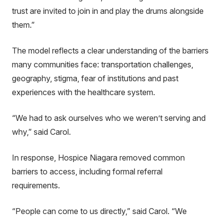
trust are invited to join in and play the drums alongside
them.”
The model reflects a clear understanding of the barriers
many communities face: transportation challenges,
geography, stigma, fear of institutions and past
experiences with the healthcare system.
“We had to ask ourselves who we weren’t serving and
why,” said Carol.
In response, Hospice Niagara removed common
barriers to access, including formal referral
requirements.
“People can come to us directly,” said Carol. “We