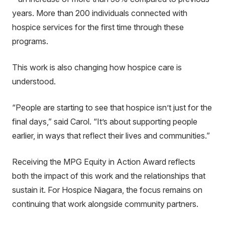
years. More than 200 individuals connected with
hospice services for the first time through these
programs.
This work is also changing how hospice care is
understood.
“People are starting to see that hospice isn’t just for the
final days,” said Carol. “It’s about supporting people
earlier, in ways that reflect their lives and communities.”
Receiving the MPG Equity in Action Award reflects
both the impact of this work and the relationships that
sustain it. For Hospice Niagara, the focus remains on
continuing that work alongside community partners.