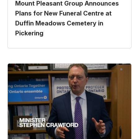
Mount Pleasant Group Announces
Plans for New Funeral Centre at
Duffin Meadows Cemetery in
Pickering