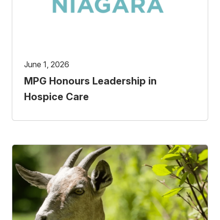
June 1, 2026
MPG Honours Leadership in
Hospice Care