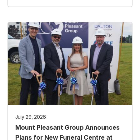
July 29, 2026
Mount Pleasant Group Announces
Plans for New Funeral Centre at