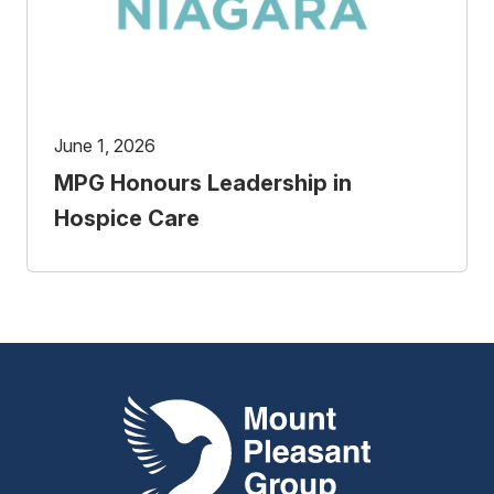
June 1, 2026
MPG Honours Leadership in
Hospice Care
Mount Pleasant Group