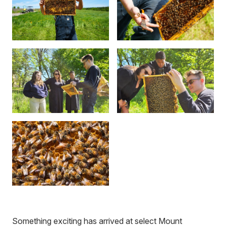
Something exciting has arrived at select Mount