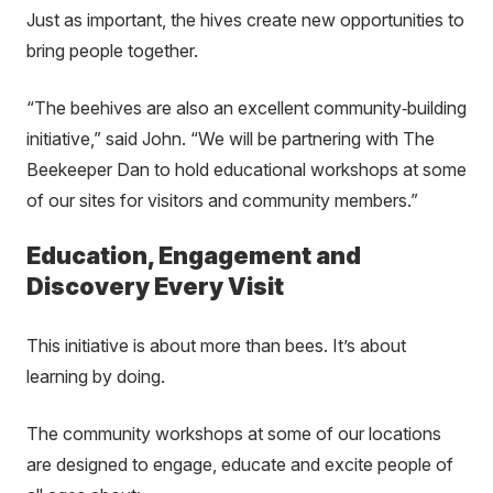
Just as important, the hives create new opportunities to
bring people together.
“The beehives are also an excellent community
‑
building
initiative,” said John. “We will be partnering with The
Beekeeper Dan to hold educational workshops at some
of our sites for visitors and community members.”
Education, Engagement and
Discovery Every Visit
This initiative is about more than bees. It’s about
learning by doing.
The community workshops at some of our locations
are designed to engage, educate and excite people of