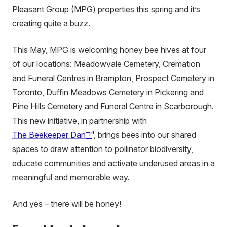
Pleasant Group (MPG) properties this spring and it’s
creating quite a buzz.
This May, MPG is welcoming honey bee hives at four
of our locations: Meadowvale Cemetery, Cremation
and Funeral Centres in Brampton, Prospect Cemetery in
Toronto, Duffin Meadows Cemetery in Pickering and
Pine Hills Cemetery and Funeral Centre in Scarborough.
This new initiative, in partnership with
The Beekeeper Dan
, brings bees into our shared
(external
spaces to draw attention to pollinator biodiversity,
link)
educate communities and activate underused areas in a
meaningful and memorable way.
And yes – there will be honey!