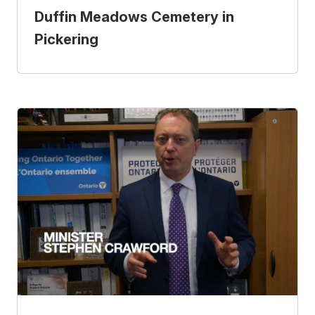
Duffin Meadows Cemetery in
Pickering