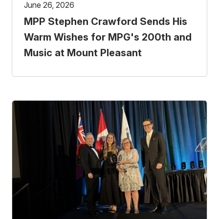
June 26, 2026
MPP Stephen Crawford Sends His
Warm Wishes for MPG's 200th and
Music at Mount Pleasant