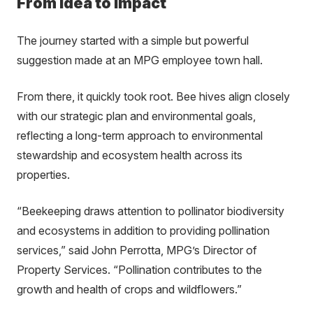
From Idea to Impact
The journey started with a simple but powerful
suggestion made at an MPG employee town hall.
From there, it quickly took root. Bee hives align closely
with our strategic plan and environmental goals,
reflecting a long-term approach to environmental
stewardship and ecosystem health across its
properties.
“Beekeeping draws attention to pollinator biodiversity
and ecosystems in addition to providing pollination
services,” said John Perrotta, MPG’s Director of
Property Services. “Pollination contributes to the
growth and health of crops and wildflowers.”