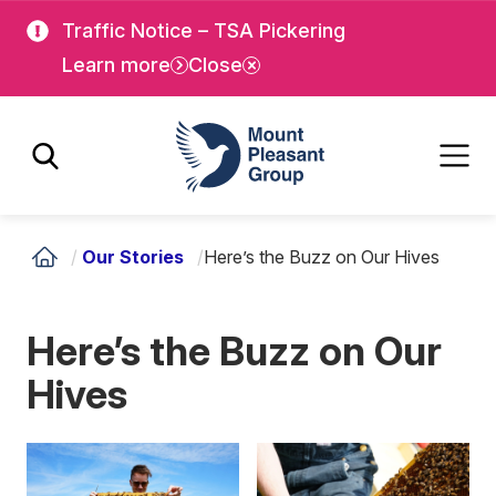
Skip
Skip
Traffic Notice – TSA Pickering
to
to
Learn more
Close
main
main
content
content
Mount Pleasant Group
/
Our Stories
/
Here’s the Buzz on Our Hives
Here’s the Buzz on Our
Hives