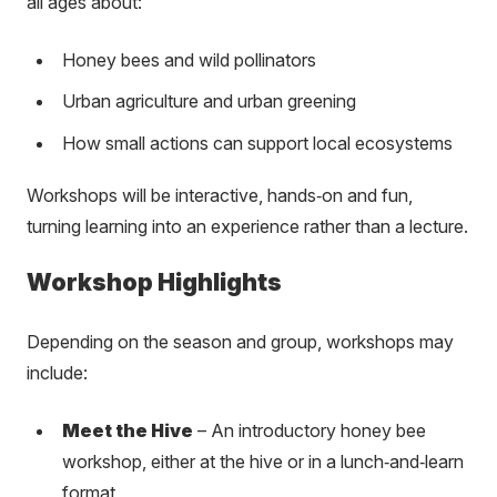
all ages about:
Honey bees and wild pollinators
Urban agriculture and urban greening
How small actions can support local ecosystems
Workshops will be interactive, hands‑on and fun,
turning learning into an experience rather than a lecture.
Workshop Highlights
Depending on the season and group, workshops may
include:
Meet the Hive
– An introductory honey bee
workshop, either at the hive or in a lunch‑and‑learn
format