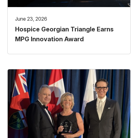
June 23, 2026
Hospice Georgian Triangle Earns
MPG Innovation Award