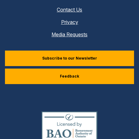
Contact Us
Privacy
Media Requests
Subscribe to our Newsletter
Feedback