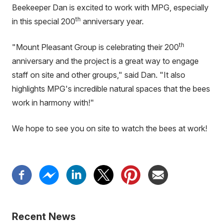
Beekeeper Dan is excited to work with MPG, especially
th
in this special 200
anniversary year.
th
"Mount Pleasant Group is celebrating their 200
anniversary and the project is a great way to engage
staff on site and other groups," said Dan. "It also
highlights MPG's incredible natural spaces that the bees
work in harmony with!"
We hope to see you on site to watch the bees at work!
Recent News