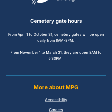
Cemetery gate hours
From April 1 to October 31, cemetery gates will be open
daily from 8AM-8PM.
From November 1 to March 31, they are open 8AM to
5:30PM.
More about MPG
Accessibility
Careers