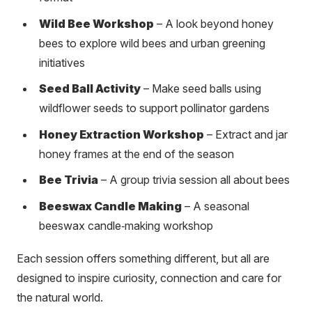
Wild Bee Workshop
– A look beyond honey
bees to explore wild bees and urban greening
initiatives
Seed Ball Activity
– Make seed balls using
wildflower seeds to support pollinator gardens
Honey Extraction Workshop
– Extract and jar
honey frames at the end of the season
Bee Trivia
– A group trivia session all about bees
Beeswax Candle Making
– A seasonal
beeswax candle‑making workshop
Each session offers something different, but all are
designed to inspire curiosity, connection and care for
the natural world.