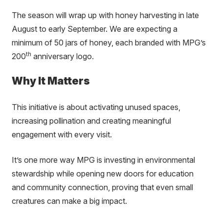
The season will wrap up with honey harvesting in late
August to early September. We are expecting a
minimum of 50 jars of honey, each branded with MPG’s
th
200
anniversary logo.
Why It Matters
This initiative is about activating unused spaces,
increasing pollination and creating meaningful
engagement with every visit.
It’s one more way MPG is investing in environmental
stewardship while opening new doors for education
and community connection, proving that even small
creatures can make a big impact.