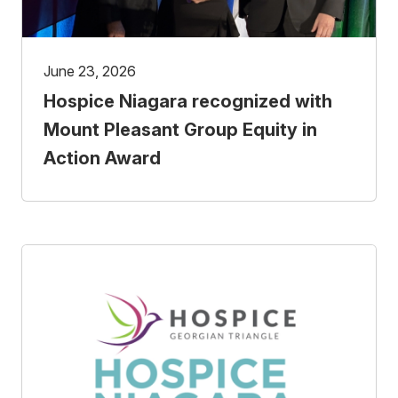
June 23, 2026
Hospice Niagara recognized with
Mount Pleasant Group Equity in
Action Award