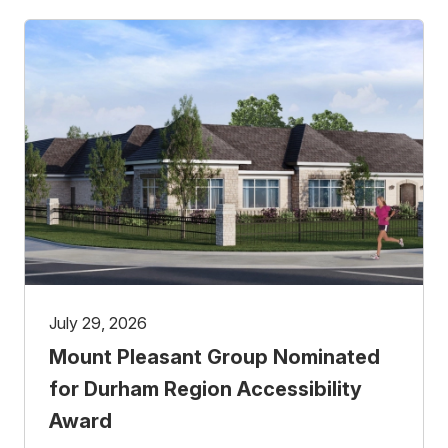
July 29, 2026
Mount Pleasant Group Nominated
for Durham Region Accessibility
Award