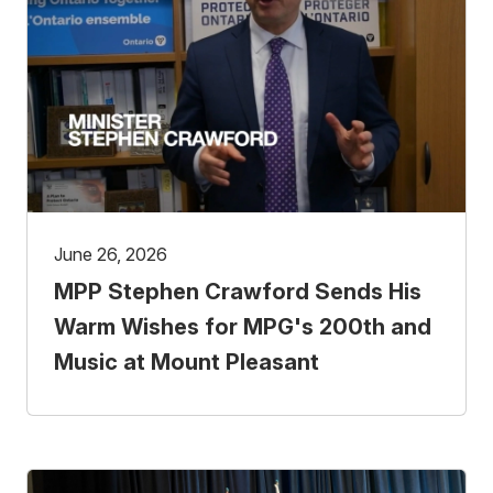
June 26, 2026
MPP Stephen Crawford Sends His
Warm Wishes for MPG's 200th and
Music at Mount Pleasant