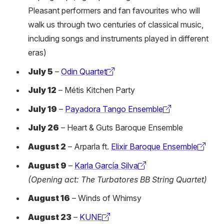
Pleasant performers and fan favourites who will
walk us through two centuries of classical music,
including songs and instruments played in different
eras)
July 5
–
Odin Quartet
(external
July 12
– Métis Kitchen Party
link)
July 19
–
Payadora Tango Ensemble
(external
July 26
– Heart & Guts Baroque Ensemble
link)
August 2
– Arparla ft.
Elixir Baroque Ensemble
(external
August 9
–
Karla García Silva
link)
(external
(Opening act: The Turbatores BB String Quartet)
link)
August 16
– Winds of Whimsy
August 23
–
KUNE
(external