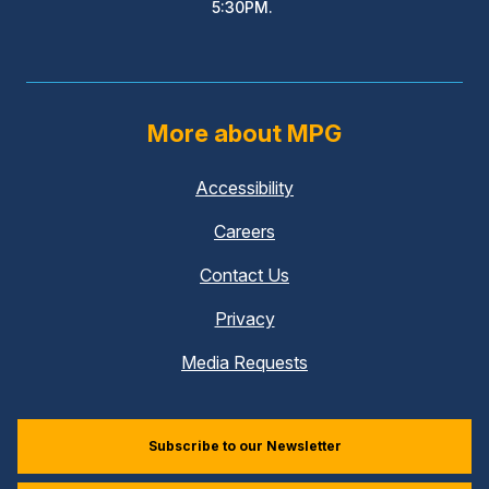
5:30PM.
More about MPG
Accessibility
Careers
Contact Us
Privacy
Media Requests
Subscribe to our Newsletter