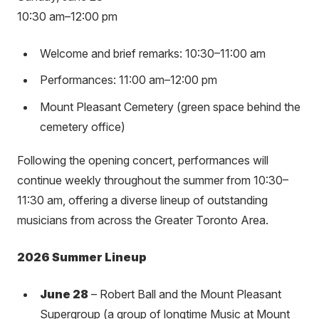
10:30 am–12:00 pm
Welcome and brief remarks: 10:30–11:00 am
Performances: 11:00 am–12:00 pm
Mount Pleasant Cemetery (green space behind the
cemetery office)
Following the opening concert, performances will
continue weekly throughout the summer from 10:30–
11:30 am, offering a diverse lineup of outstanding
musicians from across the Greater Toronto Area.
2026 Summer Lineup
June 28
– Robert Ball and the Mount Pleasant
Supergroup (a group of longtime Music at Mount