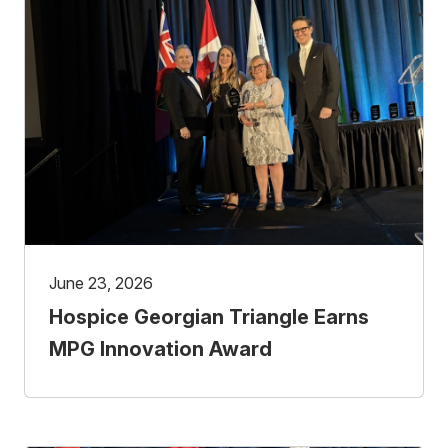
June 23, 2026
Hospice Georgian Triangle Earns
MPG Innovation Award