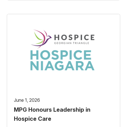
June 1, 2026
MPG Honours Leadership in
Hospice Care