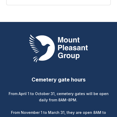
Mount Pleasant Group
Cemetery gate hours
From April 1 to October 31, cemetery gates will be open
daily from 8AM-8PM.
From November 1 to March 31, they are open 8AM to