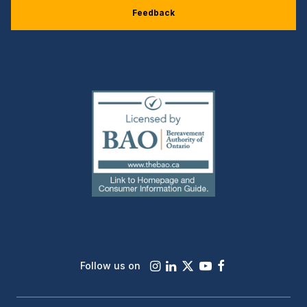
Feedback
(external
link)
Instagram
LinkedIn
X
Youtube
Facebook
Follow us on