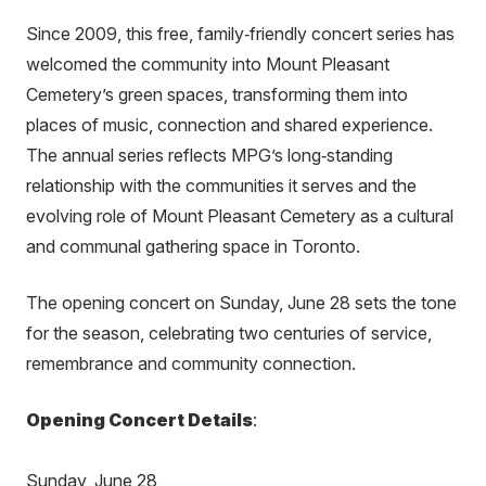
Since 2009, this free, family‑friendly concert series has
welcomed the community into Mount Pleasant
Cemetery’s green spaces, transforming them into
places of music, connection and shared experience.
The annual series reflects MPG’s long‑standing
relationship with the communities it serves and the
evolving role of Mount Pleasant Cemetery as a cultural
and communal gathering space in Toronto.
The opening concert on Sunday, June 28 sets the tone
for the season, celebrating two centuries of service,
remembrance and community connection.
Opening Concert Details
:
Sunday, June 28