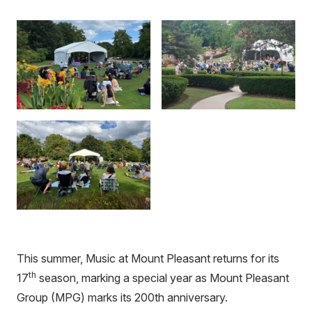
This summer, Music at Mount Pleasant returns for its
th
17
season, marking a special year as Mount Pleasant
Group (MPG) marks its 200th anniversary.