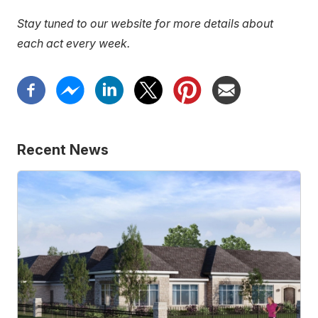
link)
Stay tuned to our website for more details about
each act every week.
Recent News