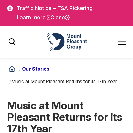
Skip
Skip
Traffic Notice – TSA Pickering
to
to
Learn more
Close
main
main
content
content
Mount Pleasant Group
/
Our Stories
/
Music at Mount Pleasant Returns for its 17th Year
Music at Mount
Pleasant Returns for its
17th Year