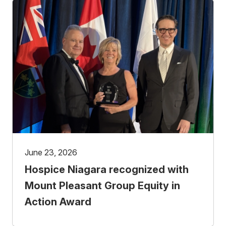
June 23, 2026
Hospice Niagara recognized with
Mount Pleasant Group Equity in
Action Award