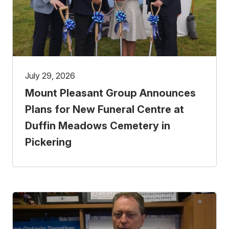
July 29, 2026
Mount Pleasant Group Announces
Plans for New Funeral Centre at
Duffin Meadows Cemetery in
Pickering