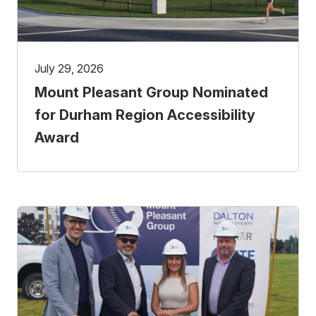
July 29, 2026
Mount Pleasant Group Nominated
for Durham Region Accessibility
Award