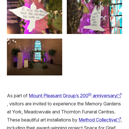
th
As part of
Mount Pleasant Group’s 200
anniversary
(external
, visitors are invited to experience the Memory Gardens
link)
at York, Meadowvale and Thornton Funeral Centres.
These beautiful art installations by
Method Collective
,
(external
including their award-winning project Space for Grief,