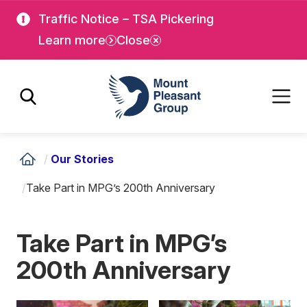
Skip
Skip
Traffic Notice – TSA Pickering
to
to
Learn more
Close
main
main
content
content
Mount Pleasant Group
/
Our Stories
/
Take Part in MPG’s 200th Anniversary
Take Part in MPG’s
200th Anniversary