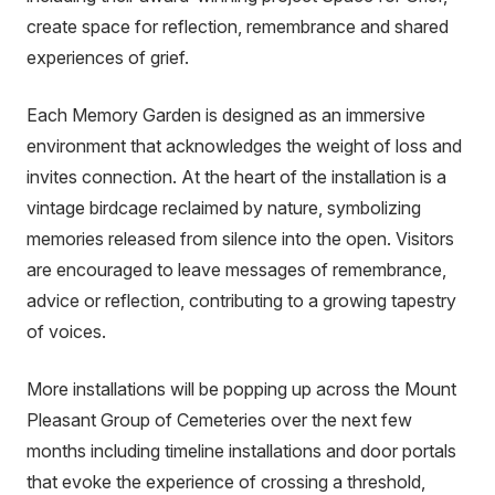
link)
create space for reflection, remembrance and shared
experiences of grief.
Each Memory Garden is designed as an immersive
environment that acknowledges the weight of loss and
invites connection. At the heart of the installation is a
vintage birdcage reclaimed by nature, symbolizing
memories released from silence into the open. Visitors
are encouraged to leave messages of remembrance,
advice or reflection, contributing to a growing tapestry
of voices.
More installations will be popping up across the Mount
Pleasant Group of Cemeteries over the next few
months including timeline installations and
door portals
that evoke the experience of crossing a threshold,