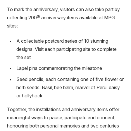
link)
To mark the anniversary, visitors can also take part by
th
collecting 200
anniversary items available at MPG
sites:
A collectable postcard series of 10 stunning
designs. Visit each participating site to complete
the set
Lapel pins commemorating the milestone
Seed pencils, each containing one of five flower or
herb seeds: Basil, bee balm, marvel of Peru, daisy
or hollyhock
Together, the installations and anniversary items offer
meaningful ways to pause, participate and connect,
honouring both personal memories and two centuries