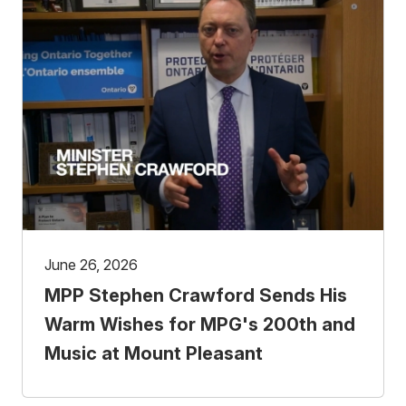
June 26, 2026
MPP Stephen Crawford Sends His
Warm Wishes for MPG's 200th and
Music at Mount Pleasant