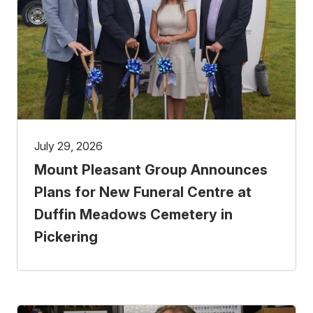
July 29, 2026
Mount Pleasant Group Announces
Plans for New Funeral Centre at
Duffin Meadows Cemetery in
Pickering