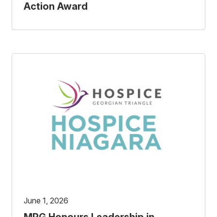
Action Award
June 1, 2026