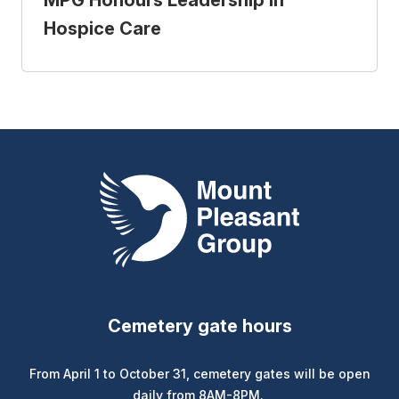
MPG Honours Leadership in
Hospice Care
Mount Pleasant Group
Cemetery gate hours
From April 1 to October 31, cemetery gates will be open
daily from 8AM-8PM.