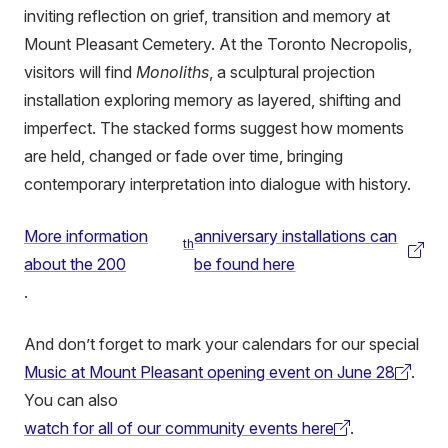
inviting reflection on grief, transition and memory at
Mount Pleasant Cemetery. At the Toronto Necropolis,
visitors will find
Monoliths
, a sculptural projection
installation exploring memory as layered, shifting and
imperfect. The stacked forms suggest how moments
are held, changed or fade over time, bringing
contemporary interpretation into dialogue with history.
More information
anniversary installations can
th
(external
about the 200
be found here
link)
.
And don’t forget to mark your calendars for our special
Music at Mount Pleasant opening event on June 28
.
(external
You can also
link)
watch for all of our community events here
.
(external