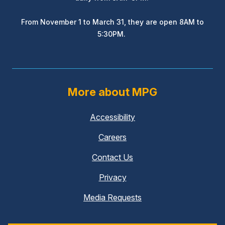
From November 1 to March 31, they are open 8AM to
5:30PM.
More about MPG
Accessibility
Careers
Contact Us
Privacy
Media Requests