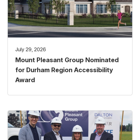
July 29, 2026
Mount Pleasant Group Nominated
for Durham Region Accessibility
Award