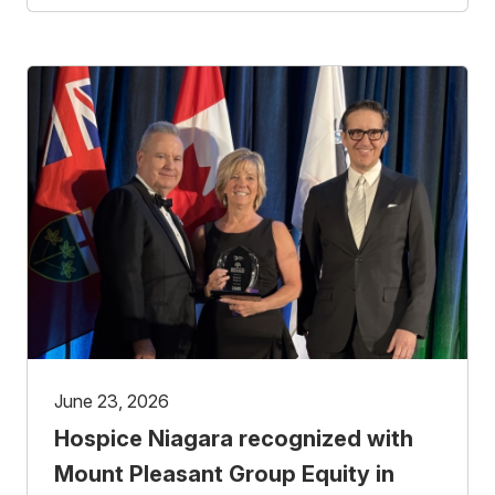
June 23, 2026
Hospice Niagara recognized with
Mount Pleasant Group Equity in