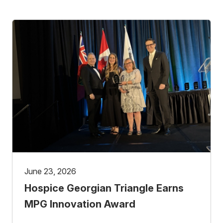
June 23, 2026
Hospice Georgian Triangle Earns
MPG Innovation Award