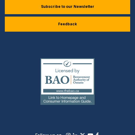
Subscribe to our Newsletter
Feedback
(external
link)
Instagram
LinkedIn
X
Youtube
Facebook