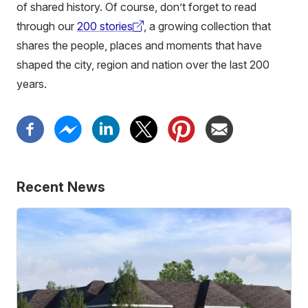
of shared history. Of course, don’t forget to read
through our
200 stories
, a growing collection that
(external
shares the people, places and moments that have
link)
shaped the city, region and nation over the last 200
years.
Recent News