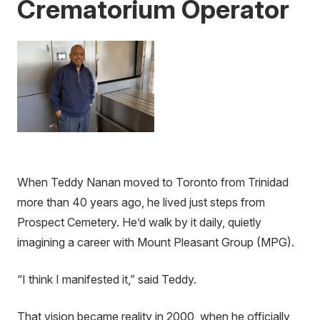
Crematorium Operator
When Teddy Nanan moved to Toronto from Trinidad
more than 40 years ago, he lived just steps from
Prospect Cemetery. He’d walk by it daily, quietly
imagining a career with Mount Pleasant Group (MPG).
“I think I manifested it,” said Teddy.
That vision became reality in 2000, when he officially