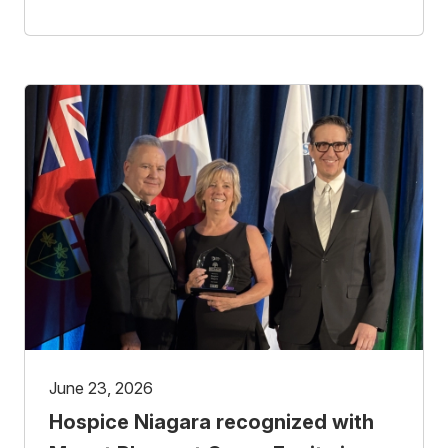
June 23, 2026
Hospice Niagara recognized with