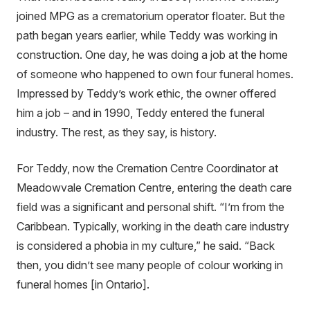
joined MPG as a crematorium operator floater. But the
path began years earlier, while Teddy was working in
construction. One day, he was doing a job at the home
of someone who happened to own four funeral homes.
Impressed by Teddy’s work ethic, the owner offered
him a job – and in 1990, Teddy entered the funeral
industry. The rest, as they say, is history.
For Teddy, now the Cremation Centre Coordinator at
Meadowvale Cremation Centre, entering the death care
field was a significant and personal shift. “I’m from the
Caribbean. Typically, working in the death care industry
is considered a phobia in my culture,” he said. “Back
then, you didn’t see many people of colour working in
funeral homes [in Ontario].