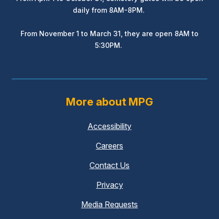
daily from 8AM-8PM.
From November 1 to March 31, they are open 8AM to
5:30PM.
More about MPG
Accessibility
Careers
Contact Us
Privacy
Media Requests