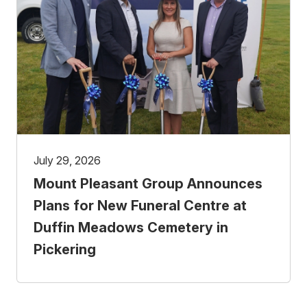
July 29, 2026
Mount Pleasant Group Announces
Plans for New Funeral Centre at
Duffin Meadows Cemetery in
Pickering