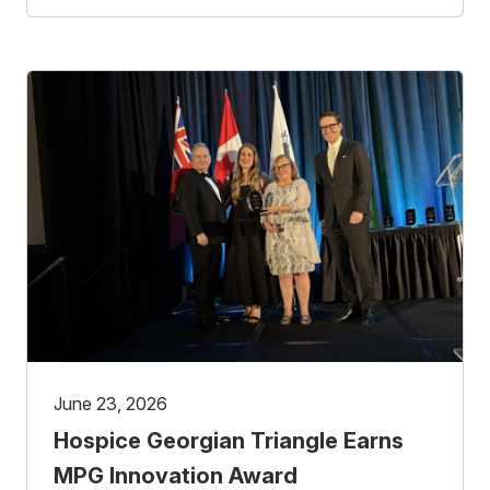
June 23, 2026
Hospice Georgian Triangle Earns
MPG Innovation Award