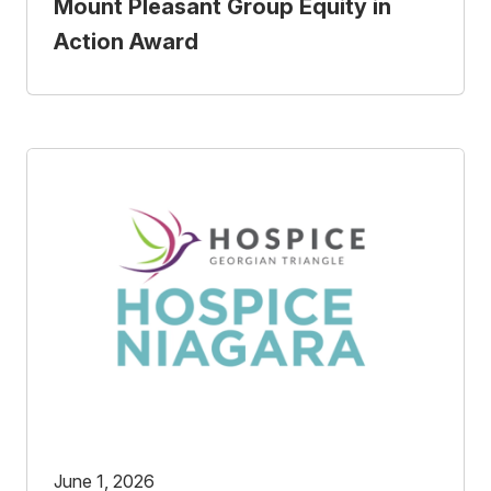
Mount Pleasant Group Equity in
Action Award
June 1, 2026