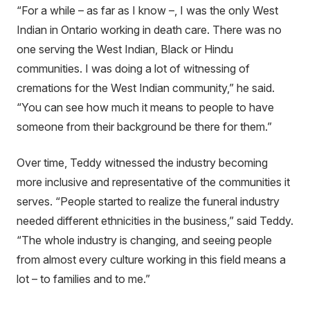
“For a while – as far as I know –, I was the only West
Indian in Ontario working in death care. There was no
one serving the West Indian, Black or Hindu
communities. I was doing a lot of witnessing of
cremations for the West Indian community,” he said.
“You can see how much it means to people to have
someone from their background be there for them.”
Over time, Teddy witnessed the industry becoming
more inclusive and representative of the communities it
serves. “People started to realize the funeral industry
needed different ethnicities in the business,” said Teddy.
“The whole industry is changing, and seeing people
from almost every culture working in this field means a
lot – to families and to me.”