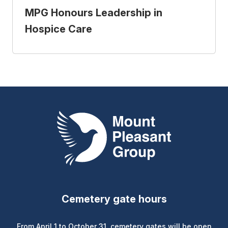
MPG Honours Leadership in
Hospice Care
Mount Pleasant Group
Cemetery gate hours
From April 1 to October 31, cemetery gates will be open