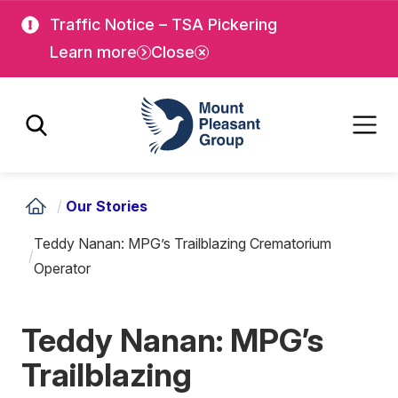
Skip
Skip
Traffic Notice – TSA Pickering
to
to
Learn more
Close
main
main
content
content
Mount Pleasant Group
/
Our Stories
Teddy Nanan: MPG’s Trailblazing Crematorium
/
Operator
Teddy Nanan: MPG’s
Trailblazing