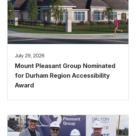
July 29, 2026
Mount Pleasant Group Nominated
for Durham Region Accessibility
Award