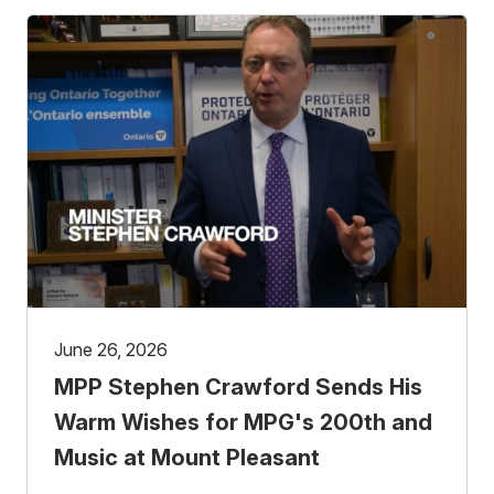
June 26, 2026
MPP Stephen Crawford Sends His
Warm Wishes for MPG's 200th and
Music at Mount Pleasant