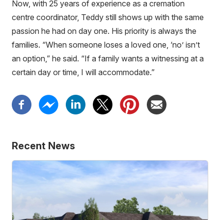
Now, with 25 years of experience as a cremation
centre coordinator, Teddy still shows up with the same
passion he had on day one. His priority is always the
families. “When someone loses a loved one, ‘no’ isn’t
an option,” he said. “If a family wants a witnessing at a
certain day or time, I will accommodate.”
Recent News