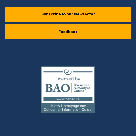
Subscribe to our Newsletter
Feedback
(external
link)