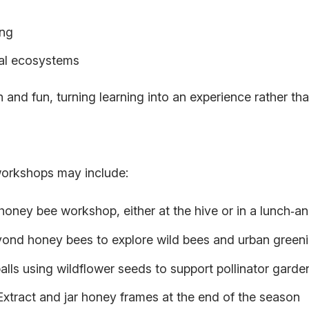
ing
cal ecosystems
and fun, turning learning into an experience rather tha
orkshops may include:
honey bee workshop, either at the hive or in a lunch‑an
ond honey bees to explore wild bees and urban greenin
lls using wildflower seeds to support pollinator garde
Extract and jar honey frames at the end of the season