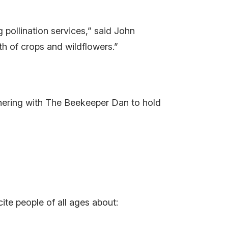
 pollination services,” said John
th of crops and wildflowers.”
artnering with The Beekeeper Dan to hold
te people of all ages about: