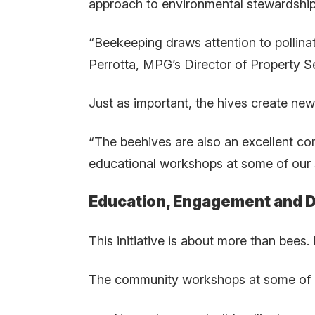
approach to environmental stewardship
“Beekeeping draws attention to pollinat
Perrotta, MPG’s Director of Property Se
Just as important, the hives create new
“The beehives are also an excellent c
educational workshops at some of our 
Education, Engagement and D
This initiative is about more than bees. 
The community workshops at some of ou