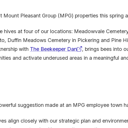
t Mount Pleasant Group (MPG) properties this spring and
hives at four of our locations: Meadowvale Cemetery
o, Duffin Meadows Cemetery in Pickering and Pine Hil
rtnership with
The Beekeeper Dan
, brings bees into 
(external
nities and activate underused areas in a meaningful a
link)
 powerful suggestion made at an MPG employee town hal
ves align closely with our strategic plan and environmen