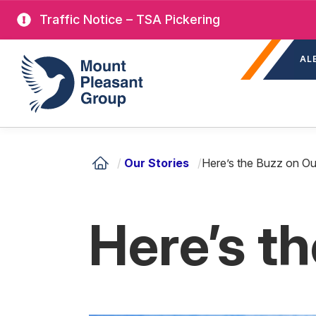
Skip
Traffic Notice – TSA Pickering
to
Sec
main
Mount Pleasant Group
AL
nav
content
/
Our Stories
/
Here’s the Buzz on Ou
Here’s t