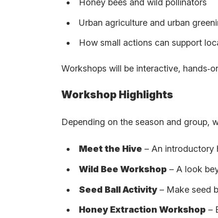
Honey bees and wild pollinators
Urban agriculture and urban green
How small actions can support lo
Workshops will be interactive, hands‑on 
Workshop Highlights
Depending on the season and group, w
Meet the Hive
– An introductory 
Wild Bee Workshop
– A look bey
Seed Ball Activity
– Make seed ba
Honey Extraction Workshop
– 