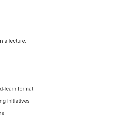
n a lecture.
d‑learn format
g initiatives
ns