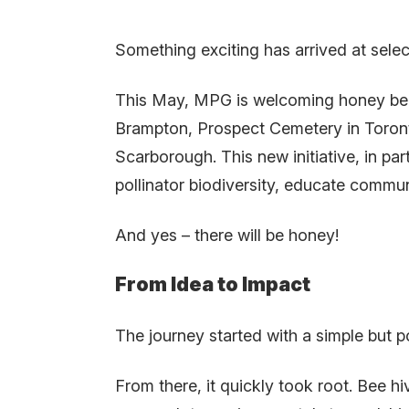
Something exciting has arrived at selec
This May, MPG is welcoming honey bee 
Brampton, Prospect Cemetery in Toront
Scarborough. This new initiative, in pa
pollinator biodiversity, educate commu
And yes – there will be honey!
From Idea to Impact
The journey started with a simple but
From there, it quickly took root. Bee hi