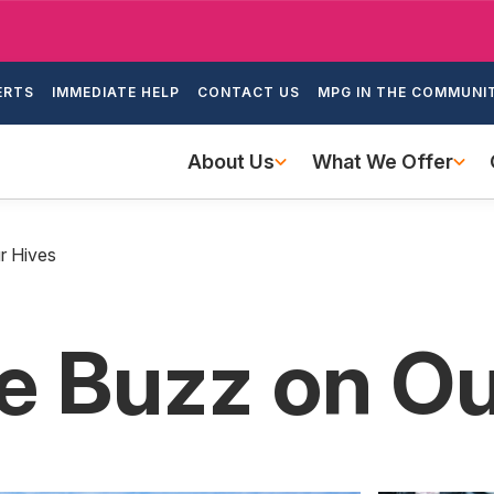
Skip
to
ondary
main
ERTS
IMMEDIATE HELP
CONTACT US
MPG IN THE COMMUNI
igation
content
Main
About Us
What We Offer
navigation
r Hives
he Buzz on O