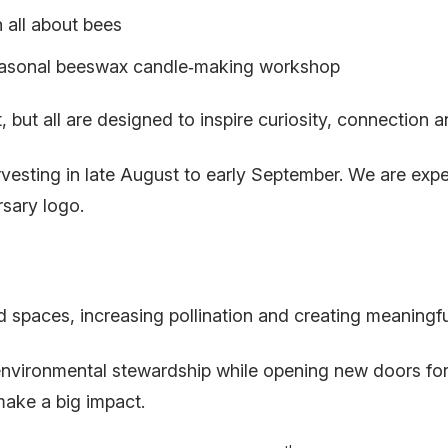
n all about bees
asonal beeswax candle‑making workshop
 but all are designed to inspire curiosity, connection a
vesting in late August to early September. We are expe
sary logo.
sed spaces, increasing pollination and creating meaningf
 environmental stewardship while opening new doors f
make a big impact.