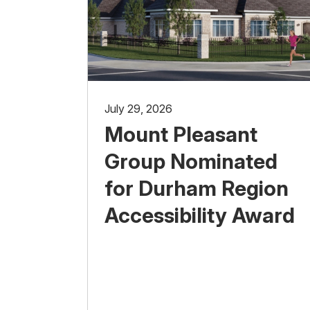
July 29, 2026
Mount Pleasant
Group Nominated
for Durham Region
Accessibility Award