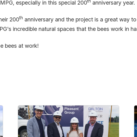
th
MPG, especially in this special 200
anniversary year.
th
heir 200
anniversary and the project is a great way to
MPG's incredible natural spaces that the bees work in 
he bees at work!