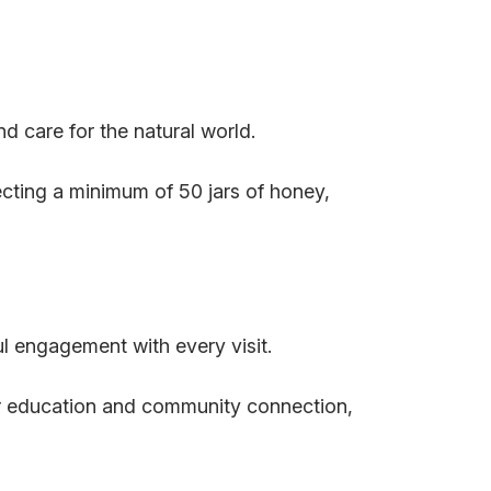
nd care for the natural world.
cting a minimum of 50 jars of honey,
ul engagement with every visit.
or education and community connection,