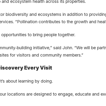
 and ecosystem health across its properties.
or biodiversity and ecosystems in addition to providing
rvices. “Pollination contributes to the growth and heal
 opportunities to bring people together.
ommunity
‑
building initiative,” said John. “We will be p
sites for visitors and community members.”
iscovery Every Visit
It’s about learning by doing.
r locations are designed to engage, educate and exci