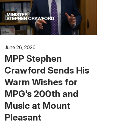
June 26, 2026
MPP Stephen
Crawford Sends His
Warm Wishes for
MPG's 200th and
Music at Mount
Pleasant