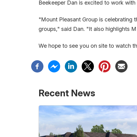
Beekeeper Dan is excited to work with 
"Mount Pleasant Group is celebrating t
groups," said Dan. "It also highlights 
We hope to see you on site to watch t
Recent News