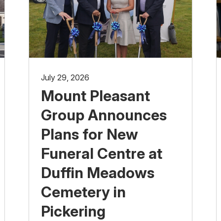
July 29, 2026
Mount Pleasant
Group Announces
Plans for New
Funeral Centre at
Duffin Meadows
Cemetery in
Pickering