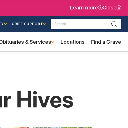
Learn more
Close
Search
TY
GRIEF SUPPORT
Searc
Obituaries & Services
Locations
Find a Grave
(external
link)
ur Hives