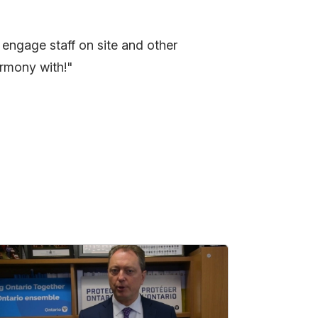
 engage staff on site and other
harmony with!"