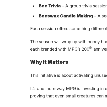
Bee Trivia
– A group trivia sessio
Beeswax Candle Making
– A se
Each session offers something different,
The season will wrap up with honey har
th
each branded with MPG’s 200
anniver
Why It Matters
This initiative is about activating unu
It’s one more way MPG is investing in
proving that even small creatures can 