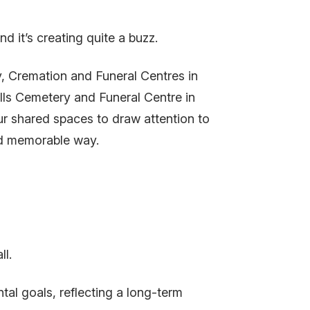
 it’s creating quite a buzz.
, Cremation and Funeral Centres in
ls Cemetery and Funeral Centre in
our shared spaces to draw attention to
nd memorable way.
l.
tal goals, reflecting a long-term