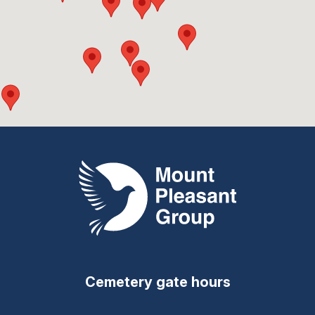
Mount Pleasant Group
Cemetery gate hours