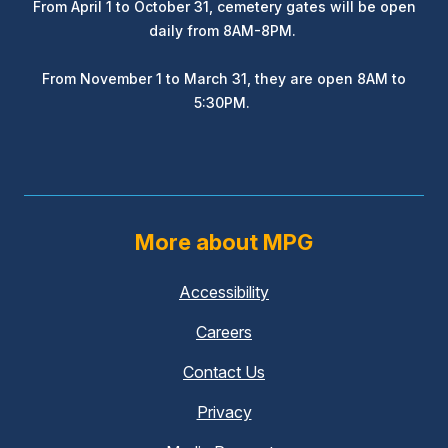
From April 1 to October 31, cemetery gates will be open
daily from 8AM-8PM.
From November 1 to March 31, they are open 8AM to
5:30PM.
More about MPG
Accessibility
Careers
Contact Us
Privacy