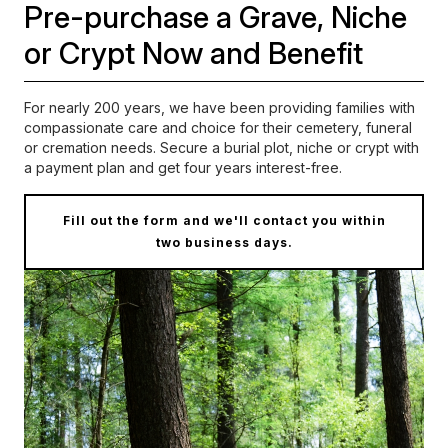
Pre-purchase a Grave, Niche
or Crypt Now and Benefit
For nearly 200 years, we have been providing families with
compassionate care and choice for their cemetery, funeral
or cremation needs.
Secure a burial plot, niche or crypt with
a payment plan and get four years interest-free.
Fill out the form and we'll contact you within
two business days.