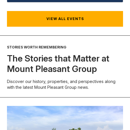
VIEW ALL EVENTS
STORIES WORTH REMEMBERING
The Stories that Matter at
Mount Pleasant Group
Discover our history, properties, and perspectives along
with the latest Mount Pleasant Group news.