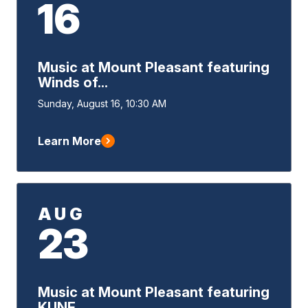
16
Music at Mount Pleasant featuring
Winds of...
Event
Sunday, August 16, 10:30 AM
Start
Learn More
AUG
23
Music at Mount Pleasant featuring
KUNE