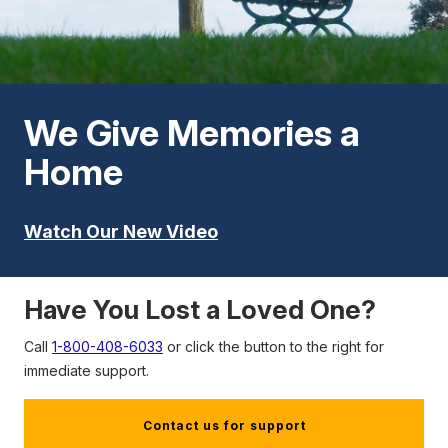
We Give Memories a
Home
Watch Our New Video
Have You Lost a Loved One?
Call
1-800-408-6033
or click the button to the right for
immediate support.
Contact us for support