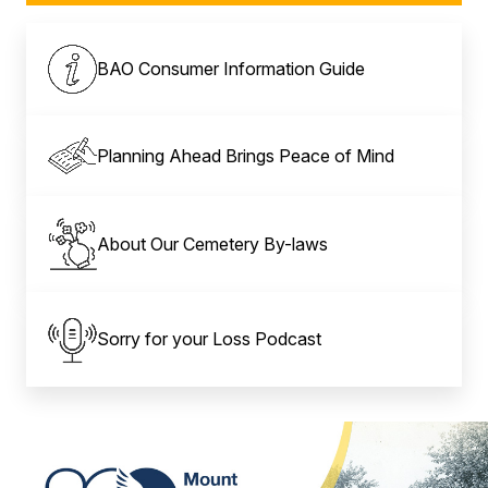
BAO Consumer Information Guide
Planning Ahead Brings Peace of Mind
About Our Cemetery By-laws
Sorry for your Loss Podcast