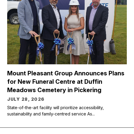
Mount Pleasant Group Announces Plans
for New Funeral Centre at Duffin
Meadows Cemetery in Pickering
JULY 28, 2026
State-of-the-art facility will prioritize accessibility,
sustainability and family-centred service As...