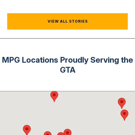
VIEW ALL STORIES
MPG Locations Proudly Serving the
GTA