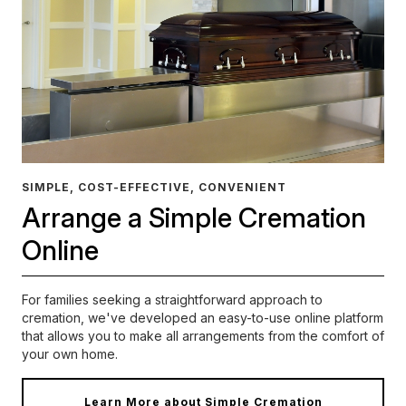
SIMPLE, COST-EFFECTIVE, CONVENIENT
Arrange a Simple Cremation
Online
For families seeking a straightforward approach to
cremation, we've developed an easy-to-use online platform
that allows you to make all arrangements from the comfort of
your own home.
Learn More about Simple Cremation