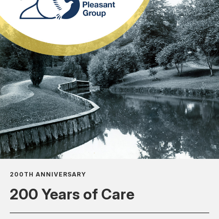
200TH ANNIVERSARY
200 Years of Care