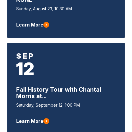
Event
Sunday, August 23, 10:30 AM
Start
Learn More
SEP
12
Fall History Tour with Chantal
Morris at...
Event
Saturday, September 12, 1:00 PM
Start
Learn More