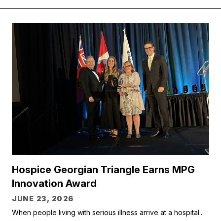
Hospice Georgian Triangle Earns MPG
Innovation Award
JUNE 23, 2026
When people living with serious illness arrive at a hospital...