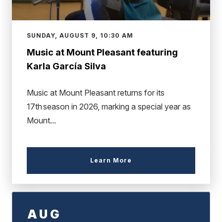
SUNDAY, AUGUST 9, 10:30 AM
Music at Mount Pleasant featuring
Karla García Silva
Music at Mount Pleasant returns for its
17th season in 2026, marking a special year as
Mount...
Learn More
AUG