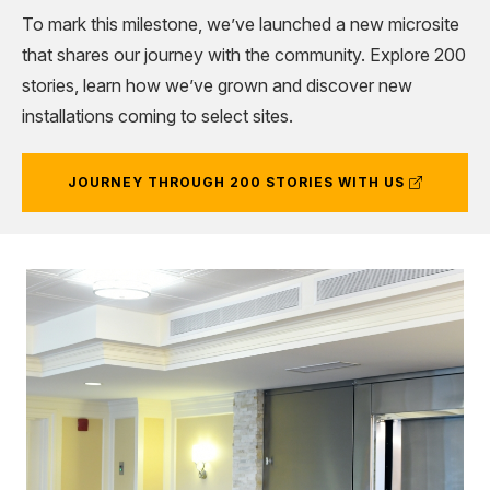
To mark this milestone, we’ve launched a new microsite
that shares our journey with the community. Explore 200
stories, learn how we’ve grown and discover new
installations coming to select sites.
(external
JOURNEY THROUGH 200 STORIES WITH US
link)