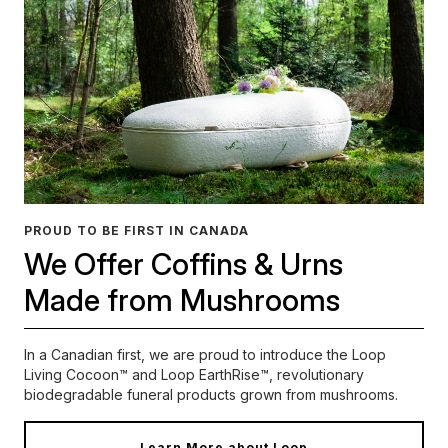
PROUD TO BE FIRST IN CANADA
We Offer Coffins & Urns
Made from Mushrooms
In a Canadian first, we are proud to introduce the Loop
Living Cocoon™ and Loop EarthRise™, revolutionary
biodegradable funeral products grown from mushrooms.
Learn More about Loop