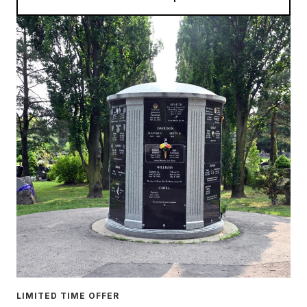
LIMITED TIME OFFER