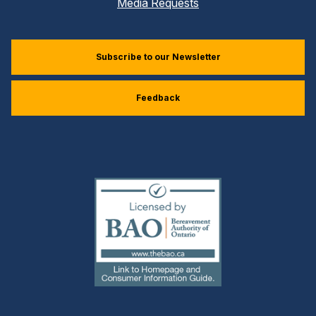
Media Requests
Subscribe to our Newsletter
Feedback
(external
link)