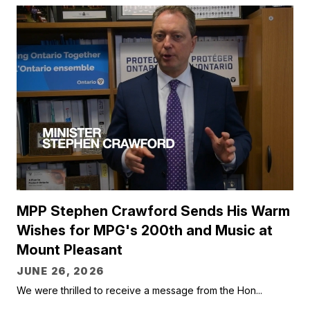
MPP Stephen Crawford Sends His Warm
Wishes for MPG's 200th and Music at
Mount Pleasant
JUNE 26, 2026
We were thrilled to receive a message from the Hon...