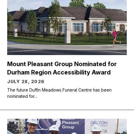
Mount Pleasant Group Nominated for
Durham Region Accessibility Award
JULY 28, 2026
The future Duffin Meadows Funeral Centre has been
nominated for...