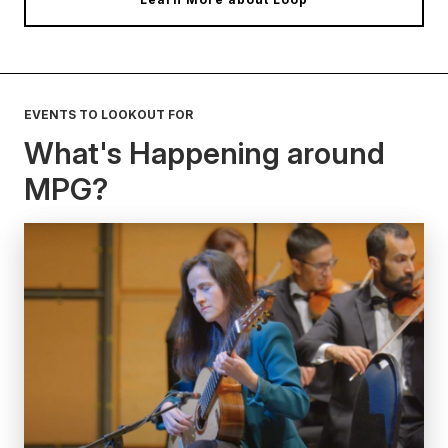
EVENTS TO LOOKOUT FOR
What's Happening around
MPG?